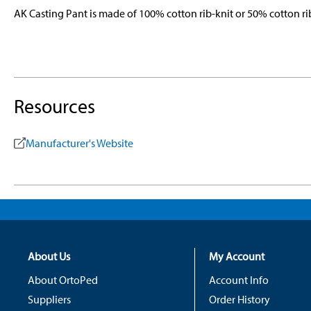
AK Casting Pant is made of 100% cotton rib-knit or 50% cotton 
Resources
Manufacturer's Website
About Us
My Account
About OrtoPed
Account Info
Suppliers
Order History