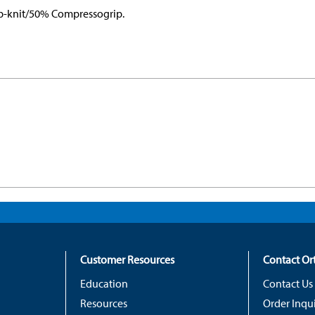
rib-knit/50% Compressogrip.
Customer Resources
Contact O
Education
Contact Us
Resources
Order Inqui