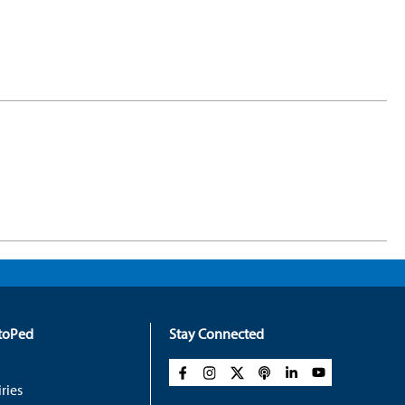
rtoPed
Stay Connected
ries