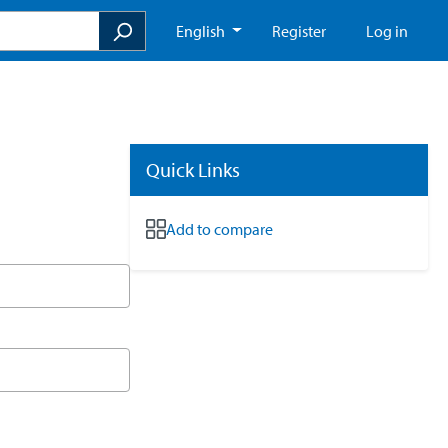
English
Register
Log in
Quick Links
Add to compare