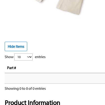
Hide Items
Show
entries
Part #
Showing 0 to 0 of 0 entries
Product Information