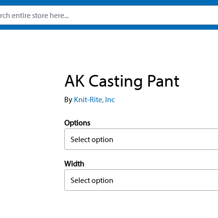
AK Casting Pant
By
Knit-Rite, Inc
Options
Select option
Width
Select option