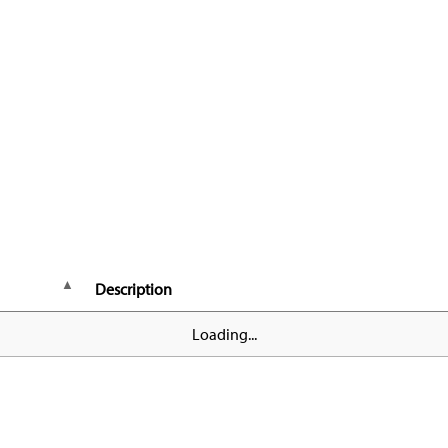
Description
Loading...