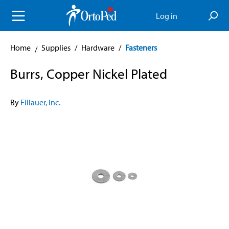
in content
Log in
Home
Supplies
/
Hardware
/
Fasteners
Burrs, Copper Nickel Plated
By
Fillauer, Inc.
Skip image gallery