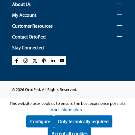
About Us
My Account
Customer Resources
Contact OrtoPed
Stay Connected
© 2026 OrtoPed. All Rights Reserved.
This website uses cookies to ensure the best experience possible.
More information...
Configure
Only technically required
Accept all cookies