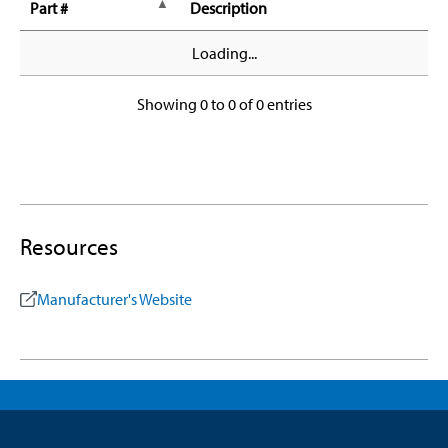
Part #
Description
Loading...
Showing 0 to 0 of 0 entries
Resources
Manufacturer's Website