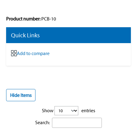
Product number:
PCB-10
Quick Links
Add to compare
Hide Items
Show
entries
Search: