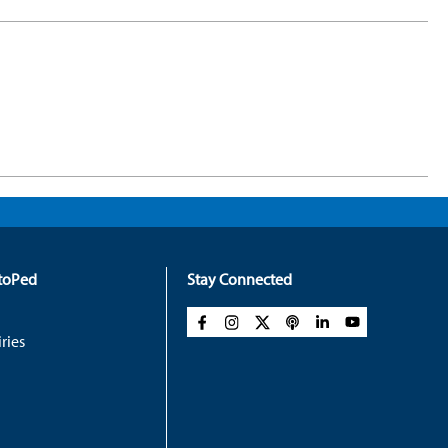
rtoPed
Stay Connected
ries