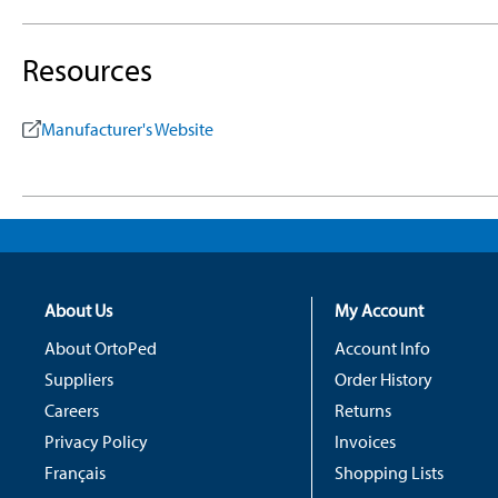
Resources
Manufacturer's Website
About Us
My Account
About OrtoPed
Account Info
Suppliers
Order History
Careers
Returns
Privacy Policy
Invoices
Français
Shopping Lists