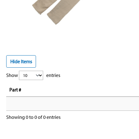
Hide Items
Show
entries
Part #
Showing 0 to 0 of 0 entries