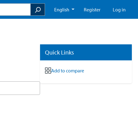
English
Register
Log in
Quick Links
Add to compare