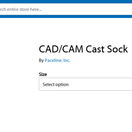
CAD/CAM Cast Sock
By
Paceline, Inc.
Size
Select option