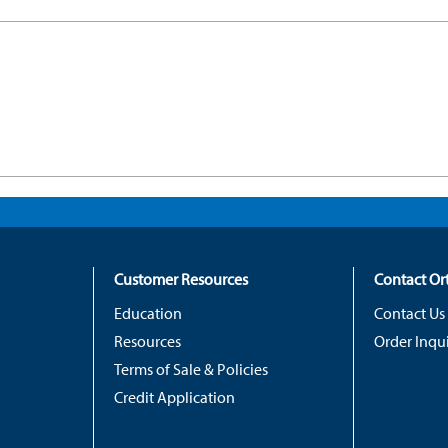
Customer Resources
Contact O
Education
Contact Us
Resources
Order Inqui
Terms of Sale & Policies
Credit Application