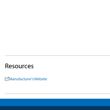
Resources
Manufacturer's Website