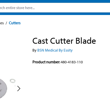
ces
/
Cutters
Cast Cutter Blade
By
BSN Medical By Essity
Product number:
480-4183-110