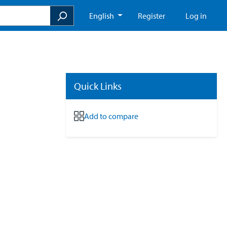
English
Register
Log in
Quick Links
Add to compare