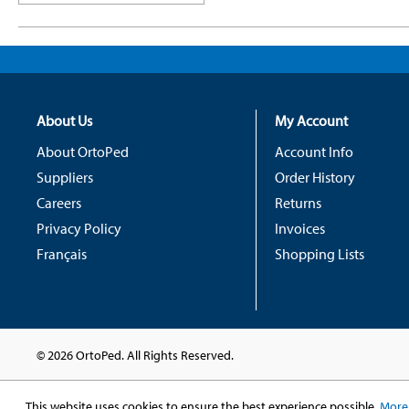
About Us
My Account
About OrtoPed
Account Info
Suppliers
Order History
Careers
Returns
Privacy Policy
Invoices
Français
Shopping Lists
© 2026 OrtoPed. All Rights Reserved.
This website uses cookies to ensure the best experience possible.
More 