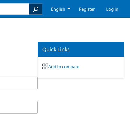
English
Register
Log in
Quick Links
Add to compare