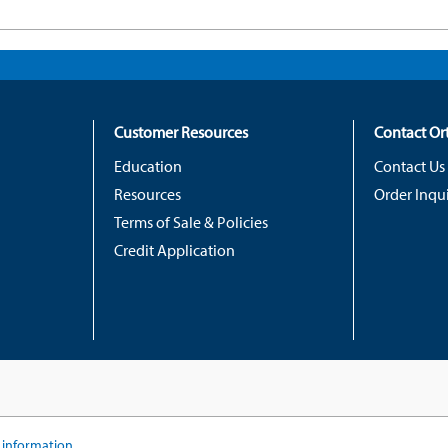
Customer Resources
Contact O
Education
Contact Us
Resources
Order Inqui
Terms of Sale & Policies
Credit Application
information...