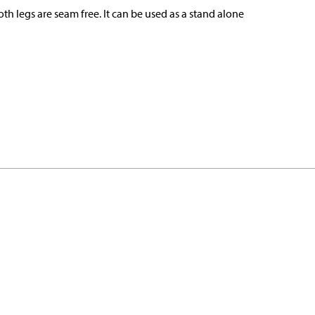
th legs are seam free. It can be used as a stand alone