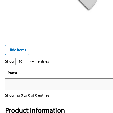
Hide Items
Show
entries
Part #
Showing 0 to 0 of 0 entries
Product Information