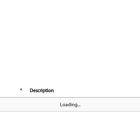
Description
Loading...