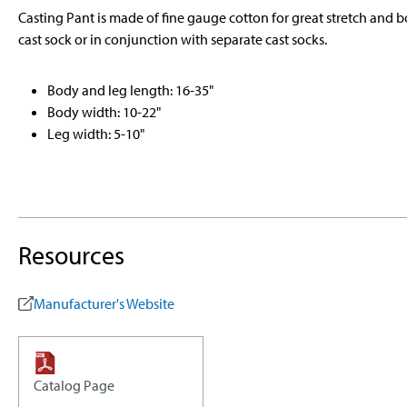
Casting Pant is made of fine gauge cotton for great stretch and bo
cast sock or in conjunction with separate cast socks.
Body and leg length: 16-35"
Body width: 10-22"
Leg width: 5-10"
Resources
Manufacturer's Website
Catalog Page