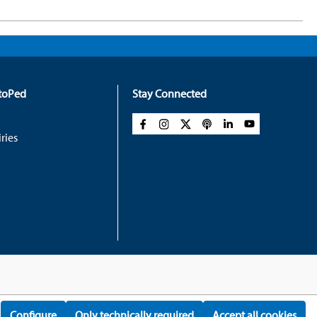
rtoPed
Stay Connected
ries
Configure
Only technically required
Accept all cookies