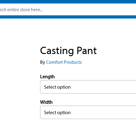
Casting Pant
By
Comfort Products
Length
Select option
Width
Select option