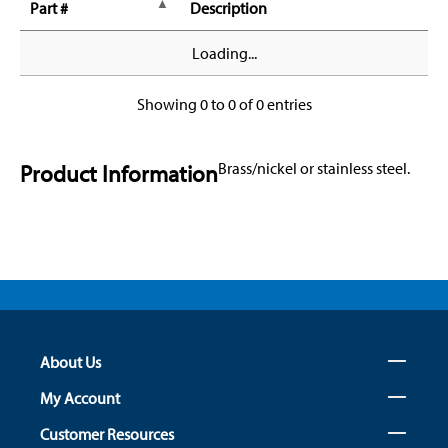
Part #
Description
Loading...
Showing 0 to 0 of 0 entries
Product Information
Brass/nickel or stainless steel.
About Us
My Account
Customer Resources