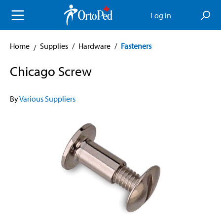
in content
Log in
Home
Supplies
/
Hardware
/
Fasteners
Chicago Screw
By
Various Suppliers
Skip image gallery