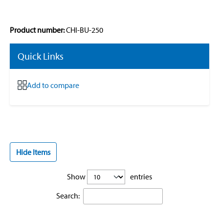
Product number:
CHI-BU-250
Quick Links
Add to compare
Hide Items
Show
entries
Search: