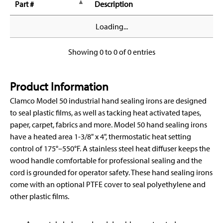
Part #
Description
Loading...
Showing 0 to 0 of 0 entries
Product Information
Clamco Model 50 industrial hand sealing irons are designed
to seal plastic films, as well as tacking heat activated tapes,
paper, carpet, fabrics and more. Model 50 hand sealing irons
have a heated area 1-3/8" x 4", thermostatic heat setting
control of 175°–550°F. A stainless steel heat diffuser keeps the
wood handle comfortable for professional sealing and the
cord is grounded for operator safety. These hand sealing irons
come with an optional PTFE cover to seal polyethylene and
other plastic films.