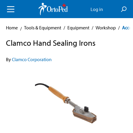
in content
Log in
Home
Tools & Equipment
/
Equipment
/
Workshop
/
Acces
Clamco Hand Sealing Irons
By
Clamco Corporation
Skip image gallery