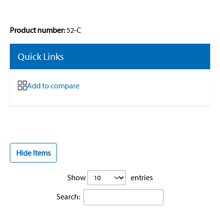
Product number:
52-C
Quick Links
Add to compare
Hide Items
Show
entries
Search: