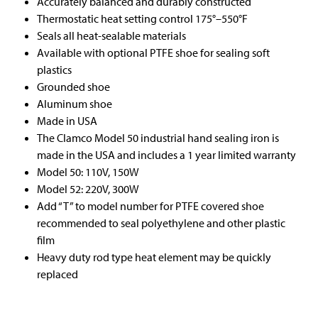
Accurately balanced and durably constructed
Thermostatic heat setting control 175°–550°F
Seals all heat-sealable materials
Available with optional PTFE shoe for sealing soft
plastics
Grounded shoe
Aluminum shoe
Made in USA
The Clamco Model 50 industrial hand sealing iron is
made in the USA and includes a 1 year limited warranty
Model 50: 110V, 150W
Model 52: 220V, 300W
Add “T” to model number for PTFE covered shoe
recommended to seal polyethylene and other plastic
film
Heavy duty rod type heat element may be quickly
replaced