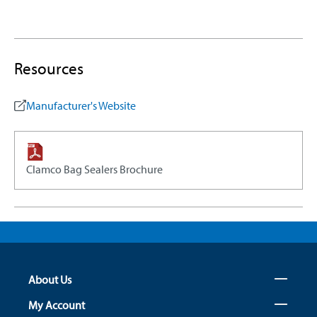
Resources
Manufacturer's Website
Clamco Bag Sealers Brochure
About Us
My Account