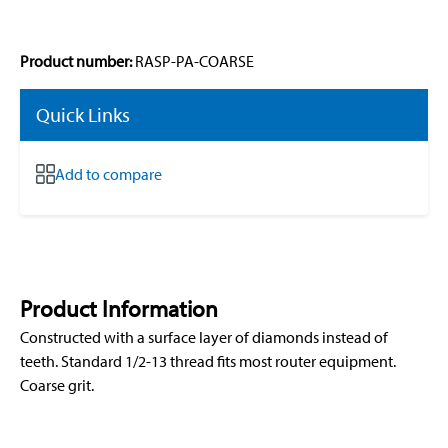
Product number:
RASP-PA-COARSE
Quick Links
Add to compare
Product Information
Constructed with a surface layer of diamonds instead of
teeth. Standard 1/2-13 thread fits most router equipment.
Coarse grit.