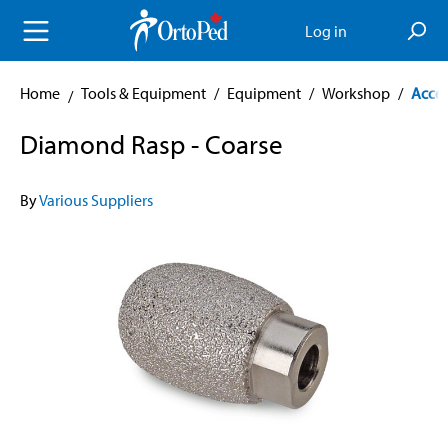
in content
Log in
Home
Tools & Equipment
/
Equipment
/
Workshop
/
Acces
Diamond Rasp - Coarse
By
Various Suppliers
Skip image gallery