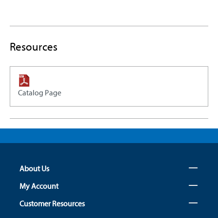
Resources
Catalog Page
About Us
My Account
Customer Resources