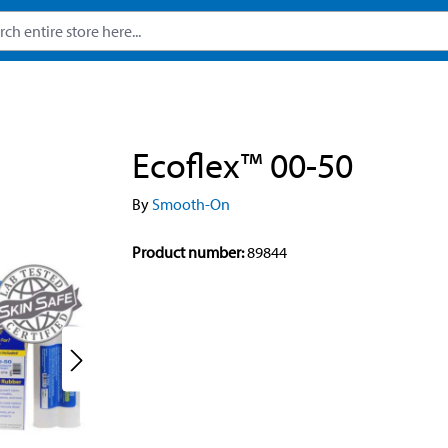
Ecoflex™ 00-50
By
Smooth-On
Product number:
89844