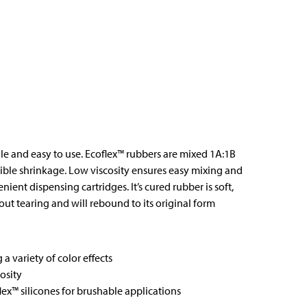
ile and easy to use. Ecoflex™ rubbers are mixed 1A:1B
ble shrinkage. Low viscosity ensures easy mixing and
ent dispensing cartridges. It’s cured rubber is soft,
hout tearing and will rebound to its original form
a variety of color effects
osity
ex™ silicones for brushable applications