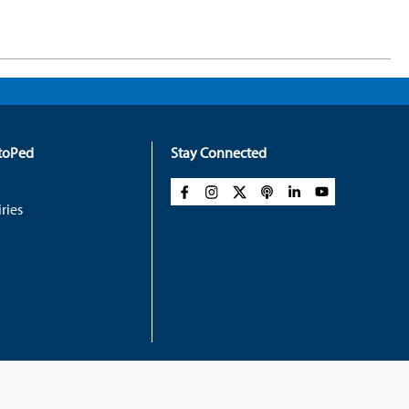
rtoPed
Stay Connected
ries