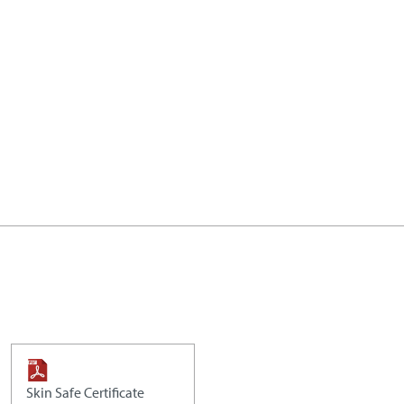
Skin Safe Certificate