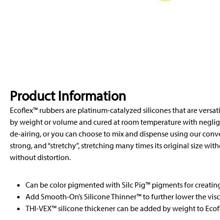
Product Information
Ecoflex™ rubbers are platinum-catalyzed silicones that are versat
by weight or volume and cured at room temperature with negligi
de-airing, or you can choose to mix and dispense using our conveni
strong, and “stretchy”, stretching many times its original size wit
without distortion.
Can be color pigmented with Silc Pig™ pigments for creating 
Add Smooth-On’s Silicone Thinner™ to further lower the visc
THI-VEX™ silicone thickener can be added by weight to Ecofl