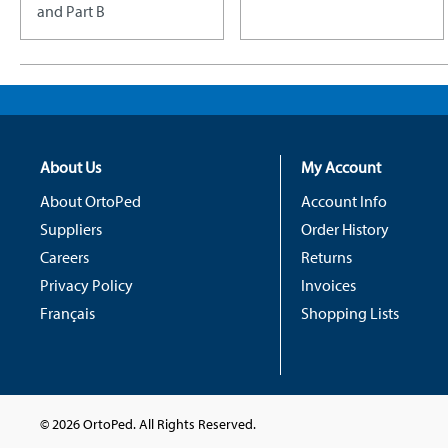
and Part B
About Us
My Account
About OrtoPed
Account Info
Suppliers
Order History
Careers
Returns
Privacy Policy
Invoices
Français
Shopping Lists
© 2026 OrtoPed. All Rights Reserved.