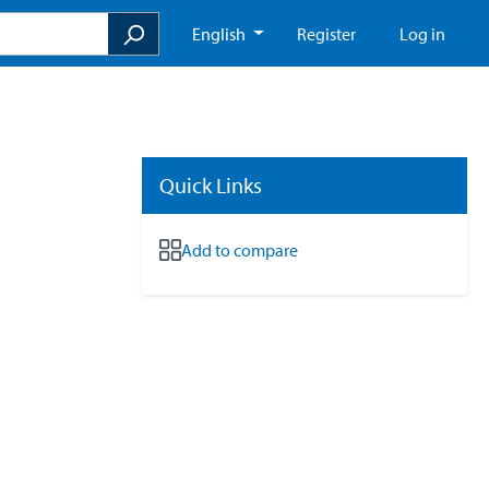
English
Register
Log in
Quick Links
Add to compare