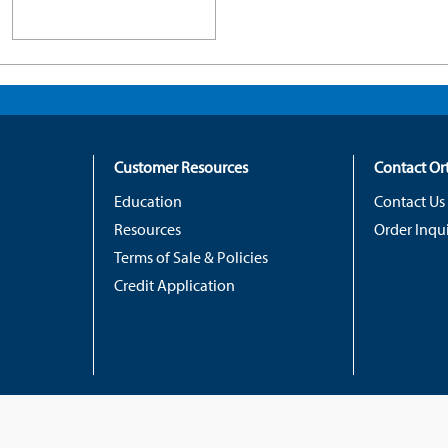
Customer Resources
Contact O
Education
Contact Us
Resources
Order Inqui
Terms of Sale & Policies
Credit Application