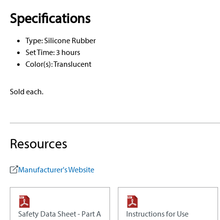
Specifications
Type: Silicone Rubber
Set Time: 3 hours
Color(s): Translucent
Sold each.
Resources
Manufacturer's Website
Safety Data Sheet - Part A
Instructions for Use