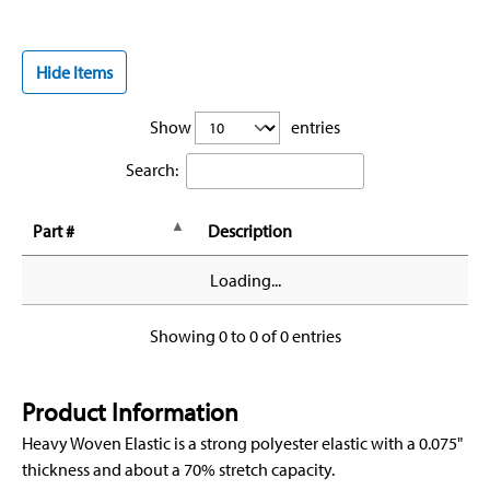
Hide Items
Show
entries
Search:
Part #
Description
Loading...
Showing 0 to 0 of 0 entries
Product Information
Heavy Woven Elastic is a strong polyester elastic with a 0.075"
thickness and about a 70% stretch capacity.