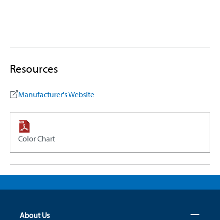
Resources
Manufacturer's Website
Color Chart
About Us