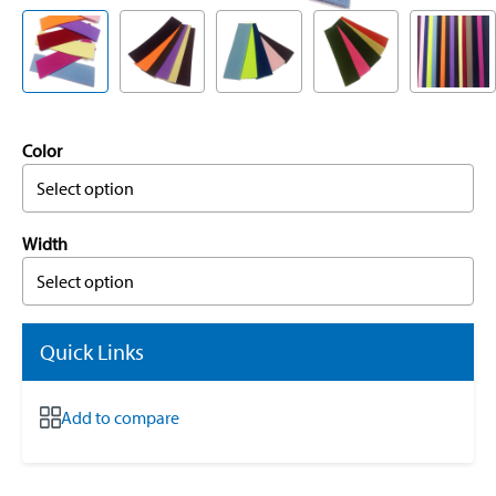
Color
Select option
Width
Select option
Quick Links
Add to compare