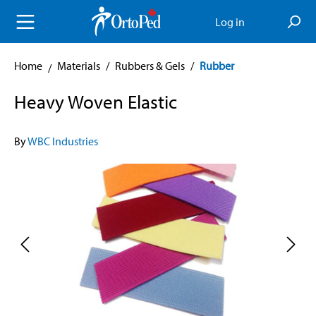
in content
Log in
Home
Materials
/
Rubbers & Gels
/
Rubber
Heavy Woven Elastic
By
WBC Industries
Skip image gallery