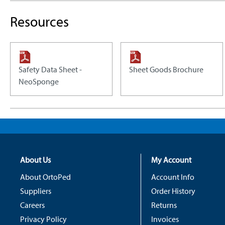
Resources
Safety Data Sheet -
Sheet Goods Brochure
NeoSponge
About Us
My Account
About OrtoPed
Account Info
Suppliers
Order History
Careers
Returns
Privacy Policy
Invoices