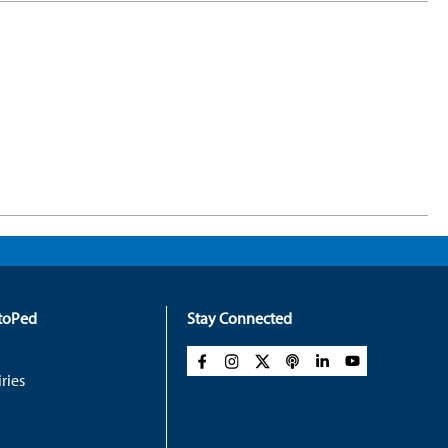
rtoPed
Stay Connected
ries