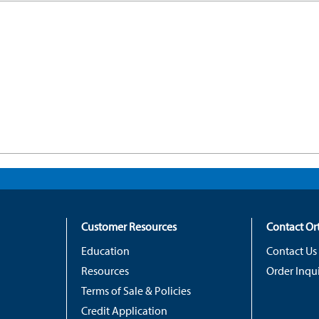
Customer Resources
Contact O
Education
Contact Us
Resources
Order Inqui
Terms of Sale & Policies
Credit Application