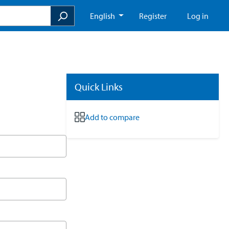
English
Register
Log in
Quick Links
Add to compare