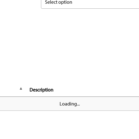
Select option
Description
Loading...