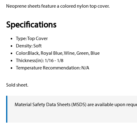
Neoprene sheets feature a colored nylon top cover.
Specifications
Type: Top Cover
Density: Soft
Color:Black, Royal Blue, Wine, Green, Blue
Thickness(in): 1/16 - 1/8
Temperature Recommendation: N/A
Sold sheet.
Material Safety Data Sheets (MSDS) are available upon requ