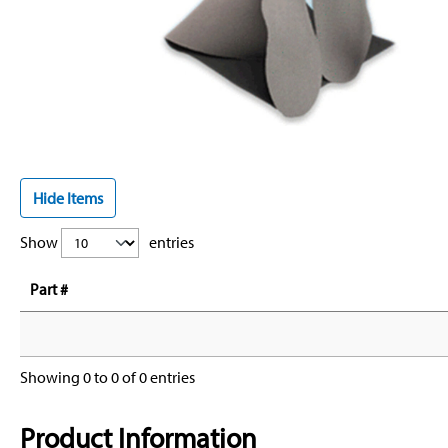
Hide Items
Show
entries
Part #
Showing 0 to 0 of 0 entries
Product Information