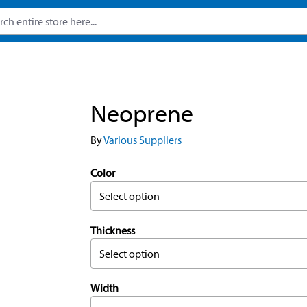
Neoprene
By
Various Suppliers
Color
Select option
Thickness
Select option
Width