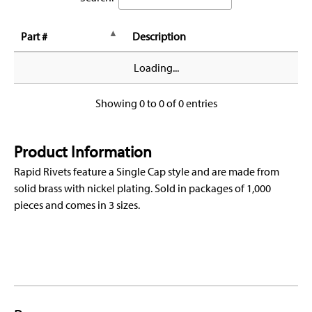
Part #
Description
Loading...
Showing 0 to 0 of 0 entries
Product Information
Rapid Rivets feature a Single Cap style and are made from
solid brass with nickel plating. Sold in packages of 1,000
pieces and comes in 3 sizes.