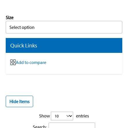
Size
Select option
Quick Links
Add to compare
Hide Items
Show
entries
Search: