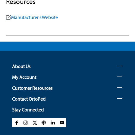
Resources
Manufacturer's Website
About Us
My Account
Customer Resources
Contact OrtoPed
Stay Connected