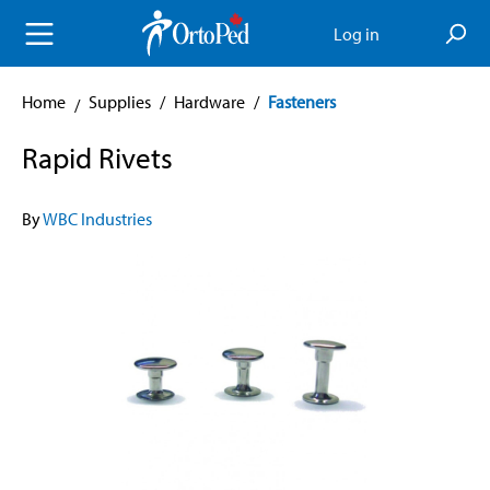
in content
Log in
Home
Supplies
/
Hardware
/
Fasteners
Rapid Rivets
By
WBC Industries
Skip image gallery