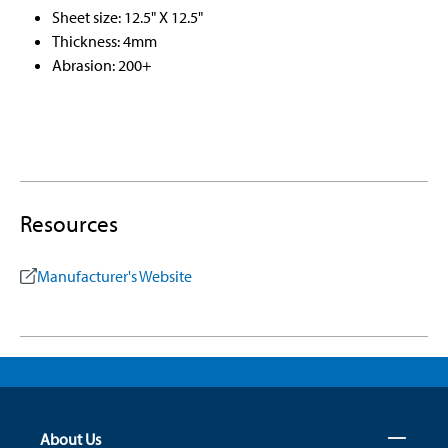
Sheet size: 12.5" X 12.5"
Thickness: 4mm
Abrasion: 200+
Resources
Manufacturer's Website
About Us