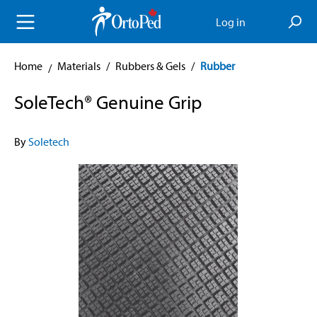
in content
Log in
Home
Materials
/
Rubbers & Gels
/
Rubber
SoleTech® Genuine Grip
By
Soletech
Skip image gallery