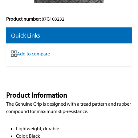
Product number:
87G103232
Quick Links
Add to compare
Product Information
The Genuine Grip is designed with a tread pattern and rubber
compound for maximum slip-resistance.
Lightweight, durable
Color: Black