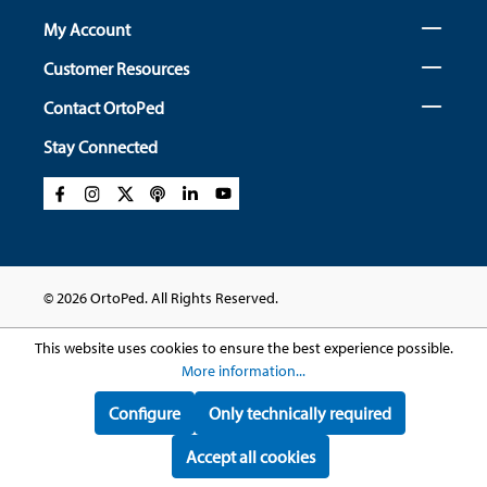
My Account
Customer Resources
Contact OrtoPed
Stay Connected
© 2026 OrtoPed. All Rights Reserved.
This website uses cookies to ensure the best experience possible.
More information...
Configure
Only technically required
Accept all cookies