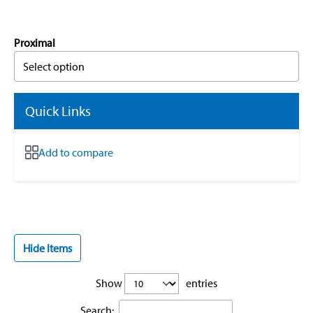
Proximal
Select option
Quick Links
Add to compare
Hide Items
Show
entries
Search: