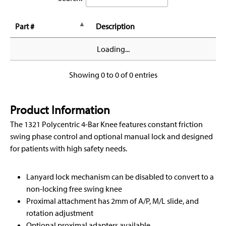
Part #
Description
Loading...
Showing 0 to 0 of 0 entries
Product Information
The 1321 Polycentric 4-Bar Knee features constant friction
swing phase control and optional manual lock and designed
for patients with high safety needs.
Lanyard lock mechanism can be disabled to convert to a
non-locking free swing knee
Proximal attachment has 2mm of A/P, M/L slide, and
rotation adjustment
Optional proximal adapters available