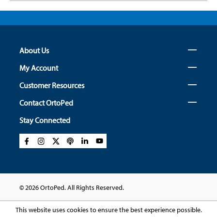
About Us
My Account
Customer Resources
Contact OrtoPed
Stay Connected
© 2026 OrtoPed. All Rights Reserved.
This website uses cookies to ensure the best experience possible.