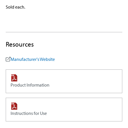
Sold each.
Resources
Manufacturer's Website
Product Information
Instructions for Use