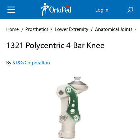
in content
Log in
Home
Prosthetics
/
Lower Extremity
/
Anatomical Joints
/
1321 Polycentric 4-Bar Knee
By
ST&G Corporation
Skip image gallery