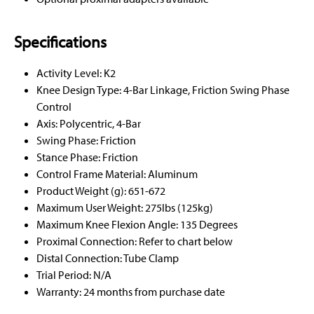
Specifications
Activity Level: K2
Knee Design Type: 4-Bar Linkage, Friction Swing Phase
Control
Axis: Polycentric, 4-Bar
Swing Phase: Friction
Stance Phase: Friction
Control Frame Material: Aluminum
Product Weight (g): 651-672
Maximum User Weight: 275lbs (125kg)
Maximum Knee Flexion Angle: 135 Degrees
Proximal Connection: Refer to chart below
Distal Connection: Tube Clamp
Trial Period: N/A
Warranty: 24 months from purchase date