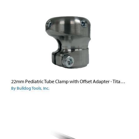
22mm Pediatric Tube Clamp with Offset Adapter - Titanium
By Bulldog Tools, Inc.