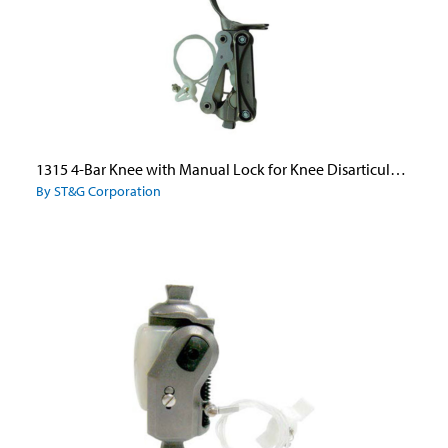
1315 4-Bar Knee with Manual Lock for Knee Disarticulation
By ST&G Corporation