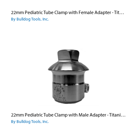
22mm Pediatric Tube Clamp with Female Adapter - Titanium
By Bulldog Tools, Inc.
22mm Pediatric Tube Clamp with Male Adapter - Titanium
By Bulldog Tools, Inc.