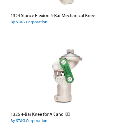
1324 Stance Flexion 5-Bar Mechanical Knee
By ST&G Corporation
1326 4-Bar Knee for AK and KD
By ST&G Corporation