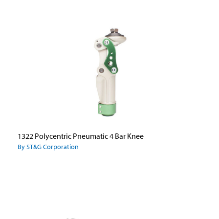
1322 Polycentric Pneumatic 4 Bar Knee
By ST&G Corporation