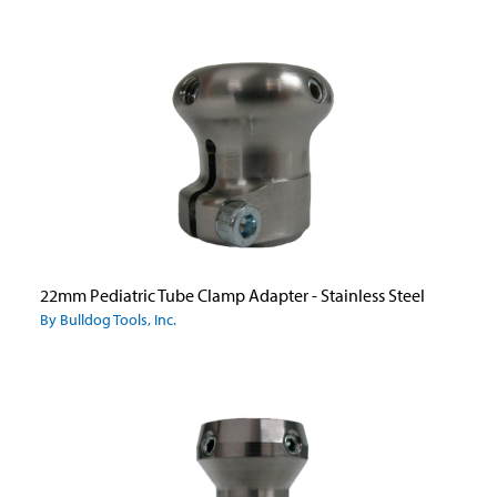
22mm Pediatric Tube Clamp Adapter - Stainless Steel
By Bulldog Tools, Inc.