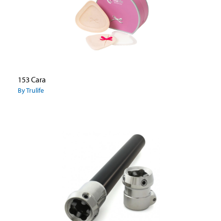
153 Cara
By Trulife