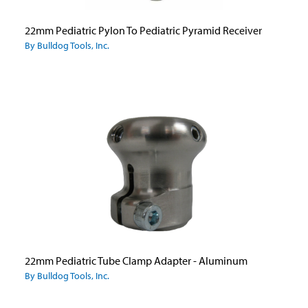
22mm Pediatric Pylon To Pediatric Pyramid Receiver
By Bulldog Tools, Inc.
22mm Pediatric Tube Clamp Adapter - Aluminum
By Bulldog Tools, Inc.