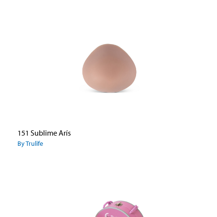
151 Sublime Arís
By Trulife