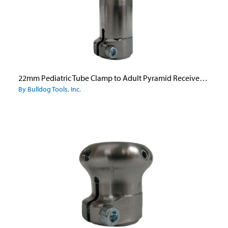
22mm Pediatric Tube Clamp to Adult Pyramid Receiver - Titanium
By Bulldog Tools, Inc.