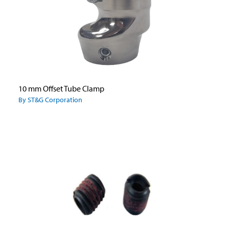
10 mm Offset Tube Clamp
By ST&G Corporation