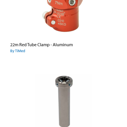
22m Red Tube Clamp - Aluminum
By TiMed