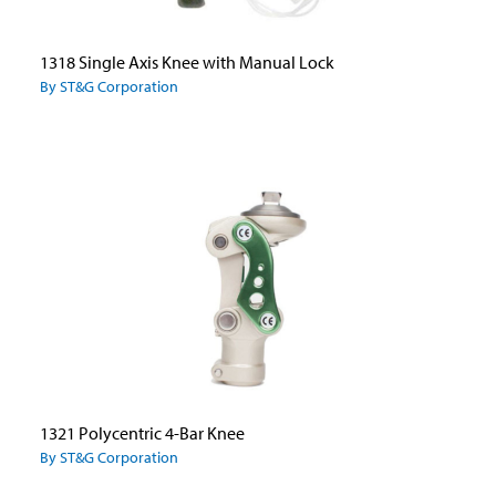
1318 Single Axis Knee with Manual Lock
By ST&G Corporation
1321 Polycentric 4-Bar Knee
By ST&G Corporation