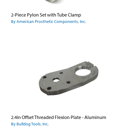
2-Piece Pylon Set with Tube Clamp
By American Prosthetic Components, Inc.
2.4in Offset Threaded Flexion Plate - Aluminum
By Bulldog Tools, Inc.