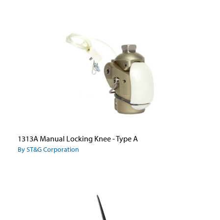
1313A Manual Locking Knee - Type A
By ST&G Corporation