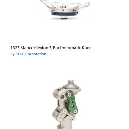
1323 Stance Flexion 5-Bar Pneumatic Knee
By ST&G Corporation