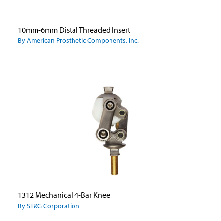
10mm-6mm Distal Threaded Insert
By American Prosthetic Components, Inc.
1312 Mechanical 4-Bar Knee
By ST&G Corporation