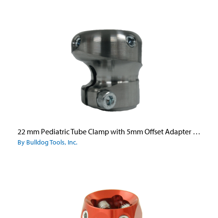
22 mm Pediatric Tube Clamp with 5mm Offset Adapter - Aluminum
By Bulldog Tools, Inc.