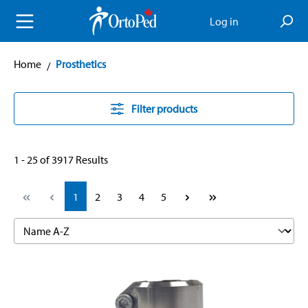
in content
Log in
Home
Prosthetics
Filter products
1 - 25 of 3917 Results
Page
Page
Page
Page
Page
1
2
3
4
5