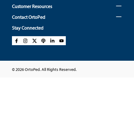
Customer Resources
Contact OrtoPed
Stay Connected
© 2026 OrtoPed. All Rights Reserved.