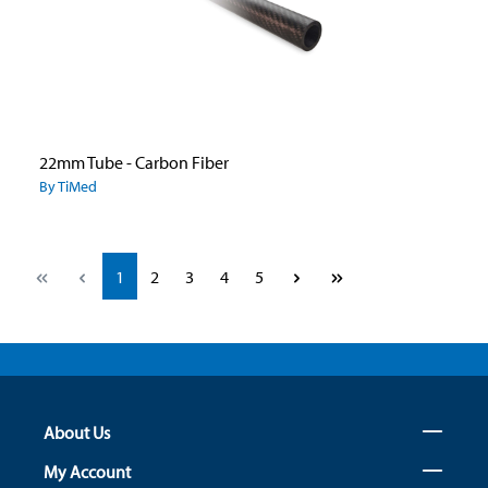
22mm Tube - Carbon Fiber
By TiMed
Page
Page
Page
Page
Page
1
2
3
4
5
About Us
My Account