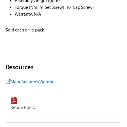
Assembly Weight (g): 50
Torque (Nm): 9 (Set Screw), 10 (Cap Screw)
Warranty: N/A
Sold each or 15 pack.
Resources
Manufacturer's Website
Return Policy