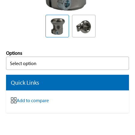
Options
Select option
Quick Links
Add to compare