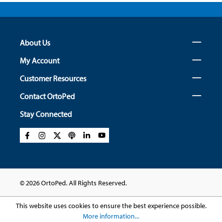
About Us
My Account
Customer Resources
Contact OrtoPed
Stay Connected
© 2026 OrtoPed. All Rights Reserved.
This website uses cookies to ensure the best experience possible.
More information...