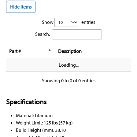
Hide Items
Show
entries
Search:
Part #
Description
Loading...
Showing 0 to 0 of 0 entries
Specifications
Material: Titanium
Weight Limit: 125 lbs (57 kg)
Build Height (mm): 38.10