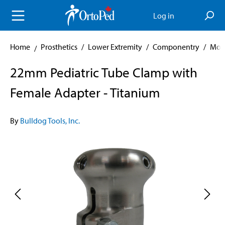
in content
Log in
Home
Prosthetics
/
Lower Extremity
/
Componentry
/
Mod
22mm Pediatric Tube Clamp with
Female Adapter - Titanium
By
Bulldog Tools, Inc.
Skip image gallery