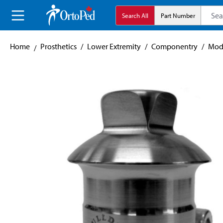
search
Skip to main navigation
Search All
Part Number
Home
Prosthetics
/
Lower Extremity
/
Componentry
/
Mod
Skip image gallery