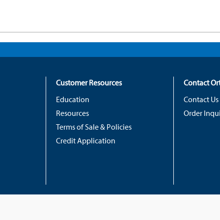
Customer Resources
Contact O
Education
Contact Us
Resources
Order Inqui
Terms of Sale & Policies
Credit Application