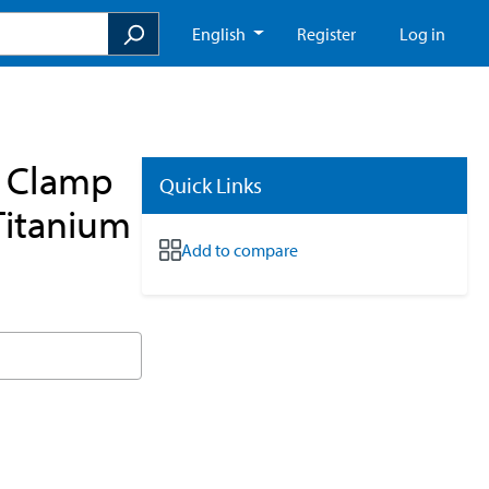
English
Register
Log in
e Clamp
Quick Links
Titanium
Add to compare