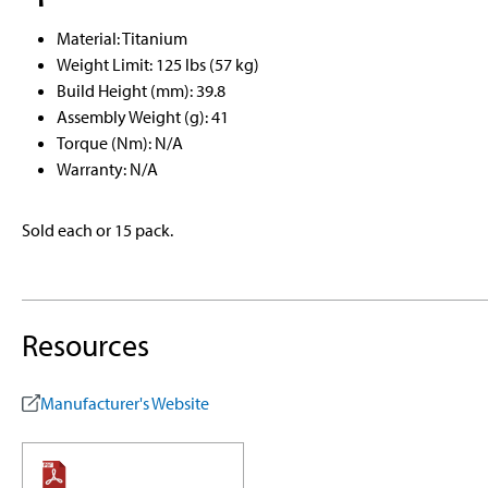
Material: Titanium
Weight Limit: 125 lbs (57 kg)
Build Height (mm): 39.8
Assembly Weight (g): 41
Torque (Nm): N/A
Warranty: N/A
Sold each or 15 pack.
Resources
Manufacturer's Website