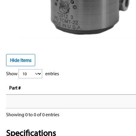
Hide Items
Show
entries
Part #
Showing 0 to 0 of 0 entries
Specifications