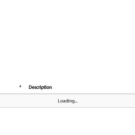
Description
Loading...