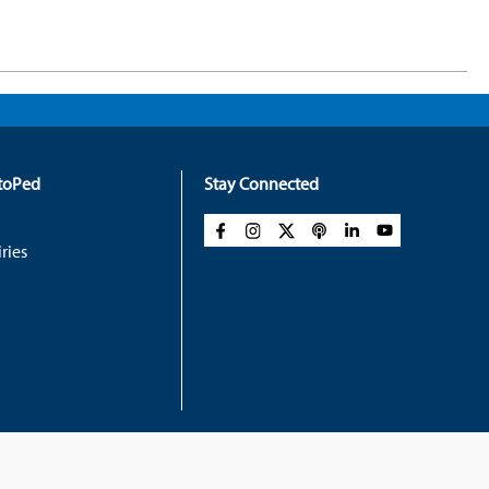
rtoPed
Stay Connected
ries