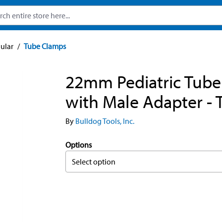
ular
/
Tube Clamps
22mm Pediatric Tub
with Male Adapter - 
By
Bulldog Tools, Inc.
Options
Select option