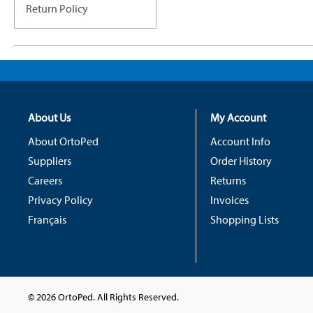
Return Policy
About Us
My Account
About OrtoPed
Account Info
Suppliers
Order History
Careers
Returns
Privacy Policy
Invoices
Français
Shopping Lists
© 2026 OrtoPed. All Rights Reserved.