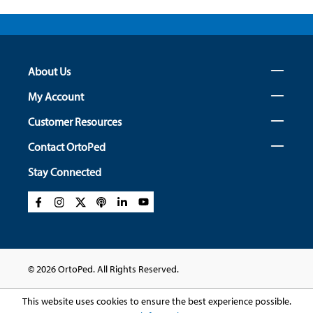
About Us
My Account
Customer Resources
Contact OrtoPed
Stay Connected
© 2026 OrtoPed. All Rights Reserved.
This website uses cookies to ensure the best experience possible.