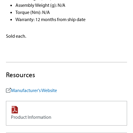
Assembly Weight (g): N/A
Torque (Nm): N/A
Warranty: 12 months from ship date
Sold each.
Resources
Manufacturer's Website
Product Information