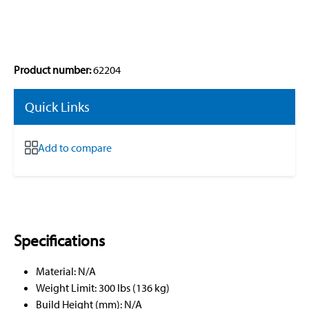
Product number:
62204
Quick Links
Add to compare
Specifications
Material: N/A
Weight Limit: 300 lbs (136 kg)
Build Height (mm): N/A