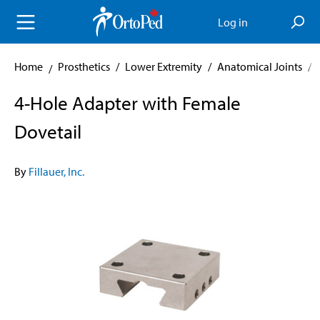
in content
Log in
Home
Prosthetics
/
Lower Extremity
/
Anatomical Joints
/
4-Hole Adapter with Female
Dovetail
By
Fillauer, Inc.
Skip image gallery