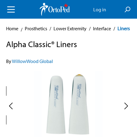
in content
Log in
Home
Prosthetics
/
Lower Extremity
/
Interface
/
Liners
Alpha Classic® Liners
By
WillowWood Global
Skip image gallery