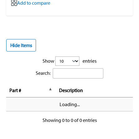
Add to compare
Hide Items
Show
entries
Search:
Part #
Description
Loading...
Showing 0 to 0 of 0 entries