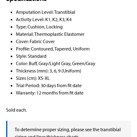
Amputation Level: Transtibial
Activity Level: K1, K2, K3, K4
Type: Cushion, Locking
Material: Thermoplastic Elastomer
Cover: Fabric Cover
Profile: Contoured, Tapered, Uniform
Style: Standard
Color: Buff, Gray/Light Gray, Green/Gray
Thickness (mm): 3, 6, 9 (Uniform)
Sizes (cm): XS-XL
Trial Period: 30 days from fit date
Warranty: 12 months from fit date
Sold each.
To determine proper sizing, please see the transtibial
sizing and liner thickness charts