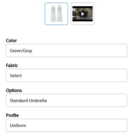
Color
Green/Gray
Fabric
Select
Options
Standard Umbrella
Profile
Uniform