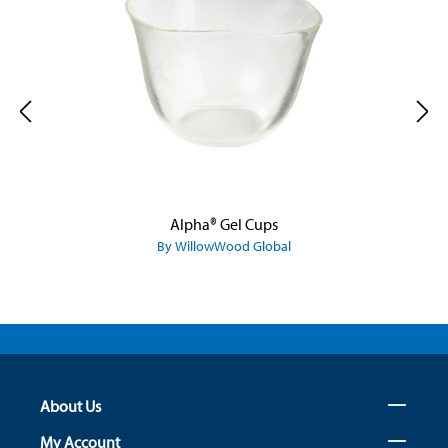
Alpha® Gel Cups
By WillowWood Global
About Us
My Account