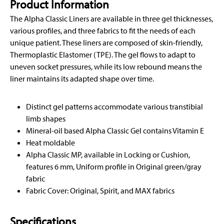
Product Information
The Alpha Classic Liners are available in three gel thicknesses,
various profiles, and three fabrics to fit the needs of each
unique patient. These liners are composed of skin-friendly,
Thermoplastic Elastomer (TPE). The gel flows to adapt to
uneven socket pressures, while its low rebound means the
liner maintains its adapted shape over time.
Distinct gel patterns accommodate various transtibial
limb shapes
Mineral-oil based Alpha Classic Gel contains Vitamin E
Heat moldable
Alpha Classic MP, available in Locking or Cushion,
features 6 mm, Uniform profile in Original green/gray
fabric
Fabric Cover: Original, Spirit, and MAX fabrics
Specifications