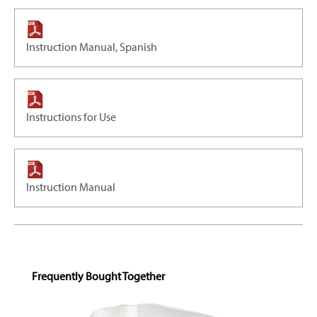
Instruction Manual, Spanish
Instructions for Use
Instruction Manual
Skip product gallery
Frequently Bought Together