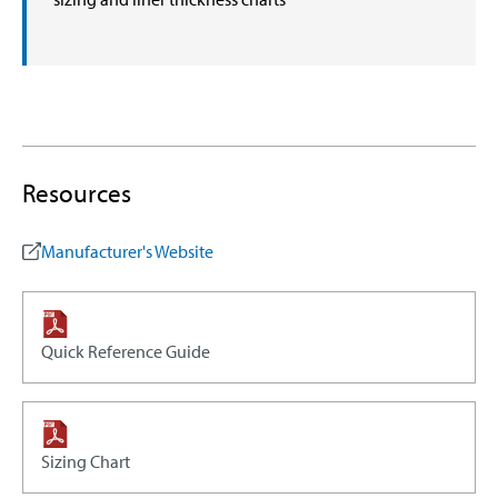
Resources
Manufacturer's Website
Quick Reference Guide
Sizing Chart