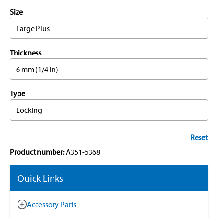
Size
Large Plus
Thickness
6 mm (1/4 in)
Type
Locking
Reset
Product number:
A351-5368
Quick Links
Accessory Parts