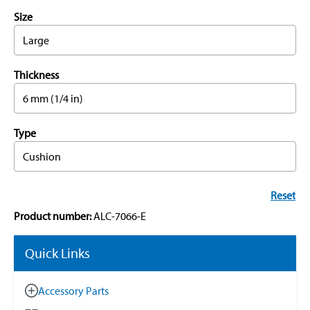
Size
Large
Thickness
6 mm (1/4 in)
Type
Cushion
Reset
Product number:
ALC-7066-E
Quick Links
Accessory Parts