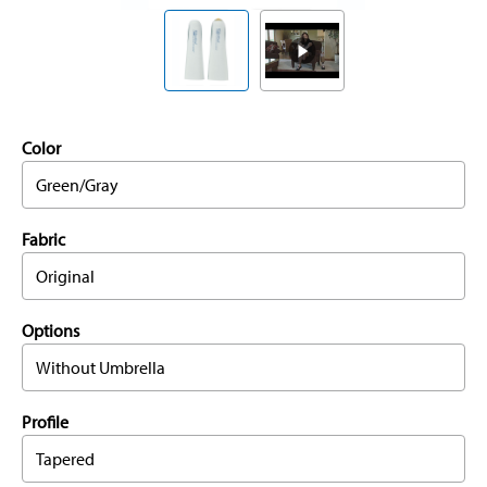
Color
Green/Gray
Fabric
Original
Options
Without Umbrella
Profile
Tapered