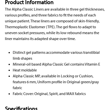
Product Information
The Alpha Classic Liners are available in three gel thicknesses,
various profiles, and three fabrics to fit the needs of each
unique patient. These liners are composed of skin-friendly,
Thermoplastic Elastomer (TPE). The gel flows to adapt to
uneven socket pressures, while its low rebound means the
liner maintains its adapted shape over time.
Distinct gel patterns accommodate various transtibial
limb shapes
Mineral-oil based Alpha Classic Gel contains Vitamin E
Heat moldable
Alpha Classic MP, available in Locking or Cushion,
features 6 mm, Uniform profile in Original green/gray
fabric
Fabric Cover: Original, Spirit, and MAX fabrics
Specifications