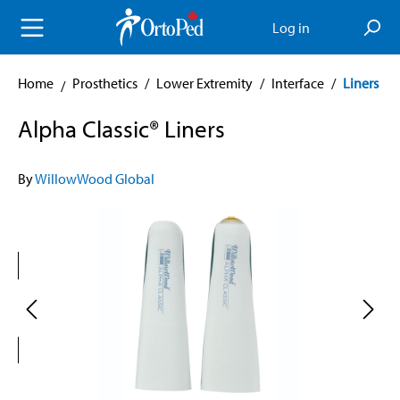
in content
Log in
Home
Prosthetics
/
Lower Extremity
/
Interface
/
Liners
Alpha Classic® Liners
By
WillowWood Global
Skip image gallery