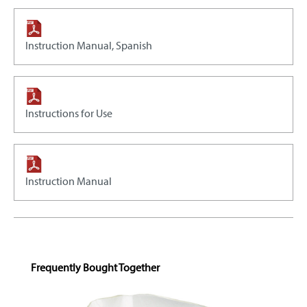
Instruction Manual, Spanish
Instructions for Use
Instruction Manual
Skip product gallery
Frequently Bought Together