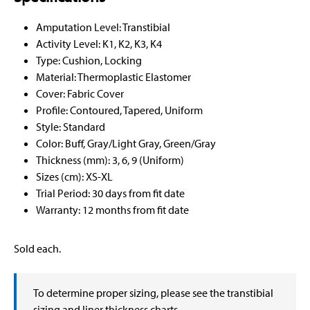
Amputation Level: Transtibial
Activity Level: K1, K2, K3, K4
Type: Cushion, Locking
Material: Thermoplastic Elastomer
Cover: Fabric Cover
Profile: Contoured, Tapered, Uniform
Style: Standard
Color: Buff, Gray/Light Gray, Green/Gray
Thickness (mm): 3, 6, 9 (Uniform)
Sizes (cm): XS-XL
Trial Period: 30 days from fit date
Warranty: 12 months from fit date
Sold each.
To determine proper sizing, please see the transtibial
sizing and liner thickness charts