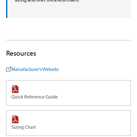
Resources
Manufacturer's Website
Quick Reference Guide
Sizing Chart