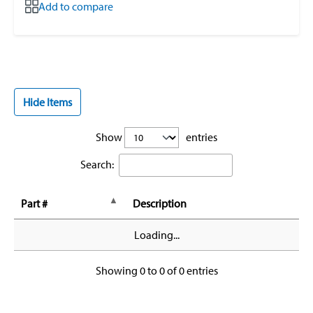
Add to compare
Hide Items
Show
entries
Search:
Part #
Description
Loading...
Showing 0 to 0 of 0 entries