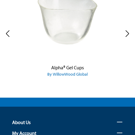
Alpha® Gel Cups
By WillowWood Global
About Us
My Account