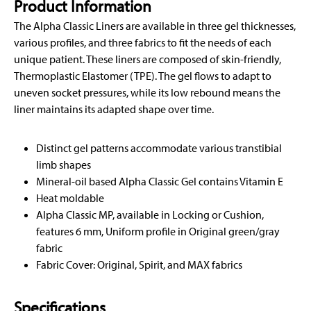
Product Information
The Alpha Classic Liners are available in three gel thicknesses,
various profiles, and three fabrics to fit the needs of each
unique patient. These liners are composed of skin-friendly,
Thermoplastic Elastomer (TPE). The gel flows to adapt to
uneven socket pressures, while its low rebound means the
liner maintains its adapted shape over time.
Distinct gel patterns accommodate various transtibial
limb shapes
Mineral-oil based Alpha Classic Gel contains Vitamin E
Heat moldable
Alpha Classic MP, available in Locking or Cushion,
features 6 mm, Uniform profile in Original green/gray
fabric
Fabric Cover: Original, Spirit, and MAX fabrics
Specifications