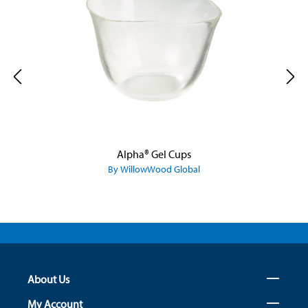
Alpha® Gel Cups
By WillowWood Global
About Us
My Account