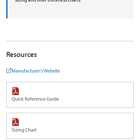
Resources
Manufacturer's Website
Quick Reference Guide
Sizing Chart