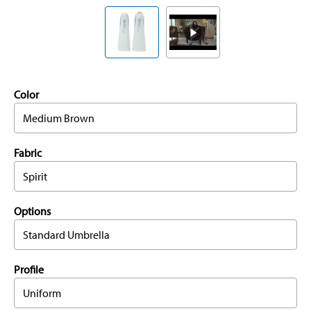
Color
Medium Brown
Fabric
Spirit
Options
Standard Umbrella
Profile
Uniform