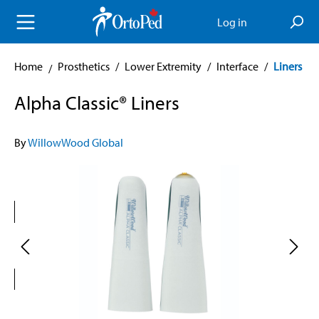
in content
Log in
Home
Prosthetics
/
Lower Extremity
/
Interface
/
Liners
Alpha Classic® Liners
By
WillowWood Global
Skip image gallery