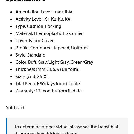
Amputation Level: Transtibial
Activity Level: K1, K2, K3, K4
Type: Cushion, Locking
Material: Thermoplastic Elastomer
Cover: Fabric Cover
Profile: Contoured, Tapered, Uniform
Style: Standard
Color: Buff, Gray/Light Gray, Green/Gray
Thickness (mm): 3, 6, 9 (Uniform)
Sizes (cm): XS-XL
Trial Period: 30 days from fit date
Warranty: 12 months from fit date
Sold each.
To determine proper sizing, please see the transtibial
sizing and liner thickness charts