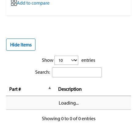
Add to compare
Hide Items
Show
entries
Search:
Part #
Description
Loading...
Showing 0 to 0 of 0 entries