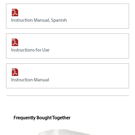
Instruction Manual, Spanish
Instructions for Use
Instruction Manual
Skip product gallery
Frequently Bought Together