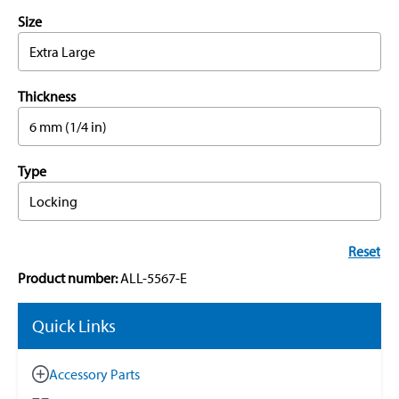
Size
Extra Large
Thickness
6 mm (1/4 in)
Type
Locking
Reset
Product number:
ALL-5567-E
Quick Links
Accessory Parts