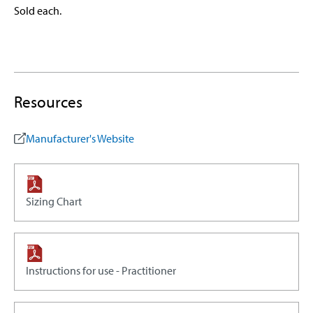
Sold each.
Resources
Manufacturer's Website
Sizing Chart
Instructions for use - Practitioner