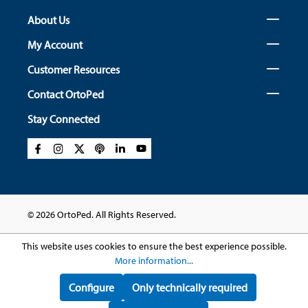
About Us
My Account
Customer Resources
Contact OrtoPed
Stay Connected
© 2026 OrtoPed. All Rights Reserved.
This website uses cookies to ensure the best experience possible.
More information...
Configure
Only technically required