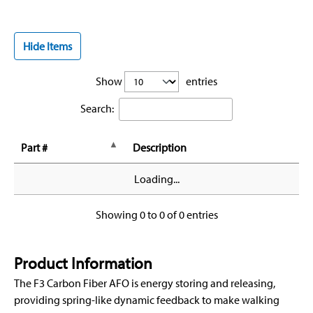
Hide Items
Show
entries
Search:
Part #
Description
Loading...
Showing 0 to 0 of 0 entries
Product Information
The F3 Carbon Fiber AFO is energy storing and releasing,
providing spring-like dynamic feedback to make walking