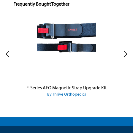
Skip product gallery
Frequently Bought Together
F-Series AFO Magnetic Strap Upgrade Kit
By Thrive Orthopedics