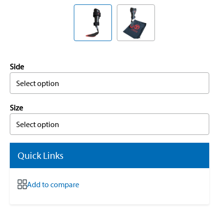
Side
Select option
Size
Select option
Quick Links
Add to compare