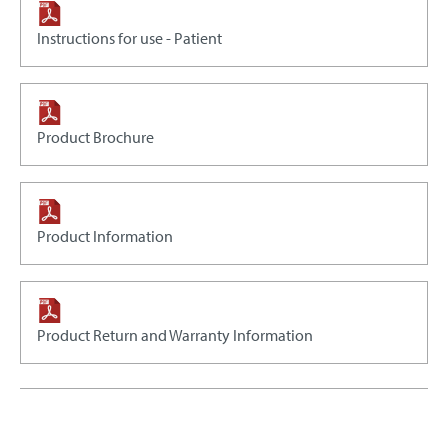
Instructions for use - Patient
Product Brochure
Product Information
Product Return and Warranty Information