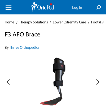
in content
Log in
Home
Therapy Solutions
/
Lower Extremity Care
/
Foot & A
F3 AFO Brace
By
Thrive Orthopedics
Skip image gallery