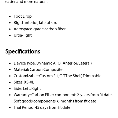
easier and more natural.
Foot Drop
Rigid anterior, lateral strut
Aerospace-grade carbon fiber
Ultra-light
Specifications
Device Type: Dynamic AFO (Anterior/Lateral)
Material: Carbon Composite
Customizable: Custom Fit, Off The Shelf, Trimmable
Sizes: XS-XL
Side: Left, Right
Warranty: Carbon Fiber component: 2-years from fit date,
Soft goods components: 6-months from fit date
Trial Period: 45 days from fit date