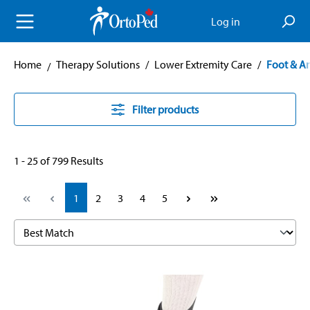
in content
Log in
Home
Therapy Solutions
/
Lower Extremity Care
/
Foot & A
Filter products
1 - 25 of 799 Results
Page
Page
Page
Page
Page
1
2
3
4
5