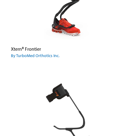
Xtern® Frontier
By TurboMed Orthotics Inc.