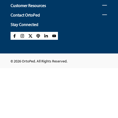
Customer Resources
Contact OrtoPed
Stay Connected
© 2026 OrtoPed. All Rights Reserved.