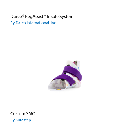
Darco® PegAssist™ Insole System
By Darco International, Inc.
Custom SMO
By Surestep