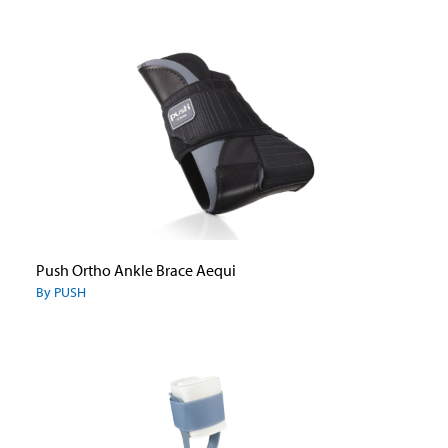
Push Ortho Ankle Brace Aequi
By PUSH