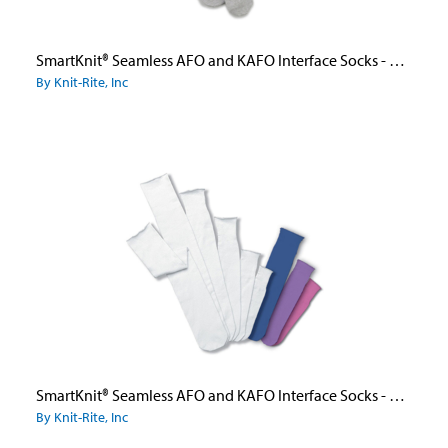
SmartKnit® Seamless AFO and KAFO Interface Socks - Adult
By Knit-Rite, Inc
SmartKnit® Seamless AFO and KAFO Interface Socks - Child
By Knit-Rite, Inc