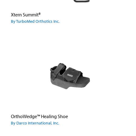
Xtern Summit®
By TurboMed Orthotics Inc.
OrthoWedge™ Healing Shoe
By Darco International, Inc.