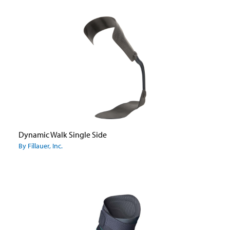
Dynamic Walk Single Side
By Fillauer, Inc.