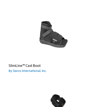
SlimLine™ Cast Boot
By Darco International, Inc.