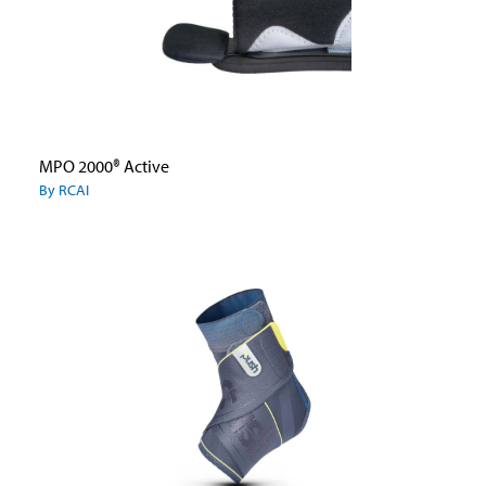
MPO 2000® Active
By RCAI