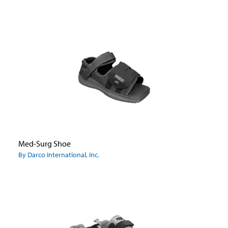
Med-Surg Shoe
By Darco International, Inc.