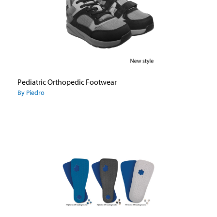
Pediatric Orthopedic Footwear
By Piedro