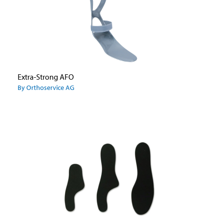
Extra-Strong AFO
By Orthoservice AG