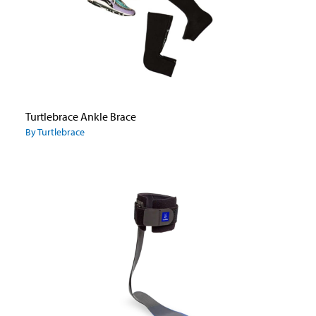
Turtlebrace Ankle Brace
By Turtlebrace