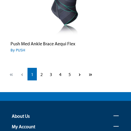
Push Med Ankle Brace Aequi Flex
By PUSH
Page
Page
Page
Page
Page
1
2
3
4
5
About Us
My Account