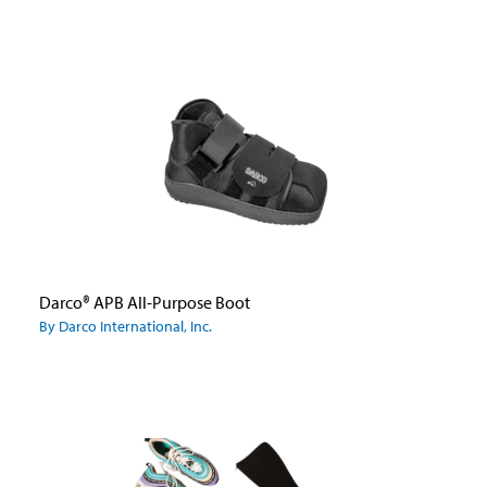
Darco® APB All-Purpose Boot
By Darco International, Inc.