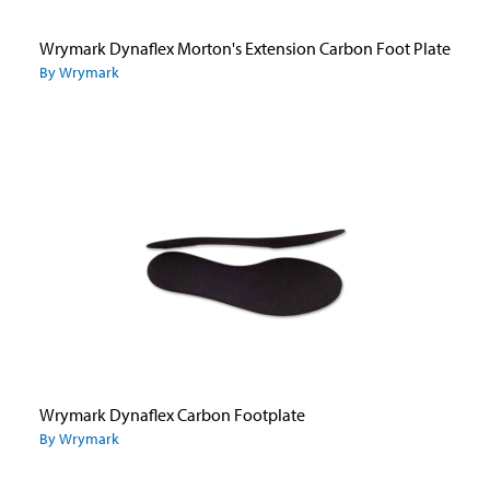
Wrymark Dynaflex Morton's Extension Carbon Foot Plate
By Wrymark
Wrymark Dynaflex Carbon Footplate
By Wrymark