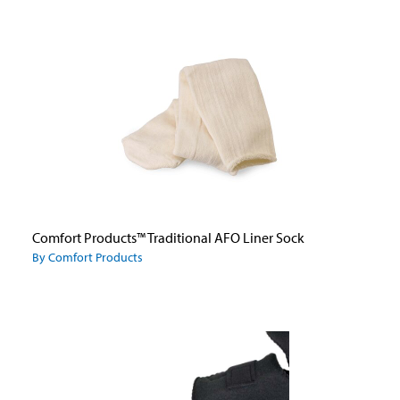
Comfort Products™ Traditional AFO Liner Sock
By Comfort Products