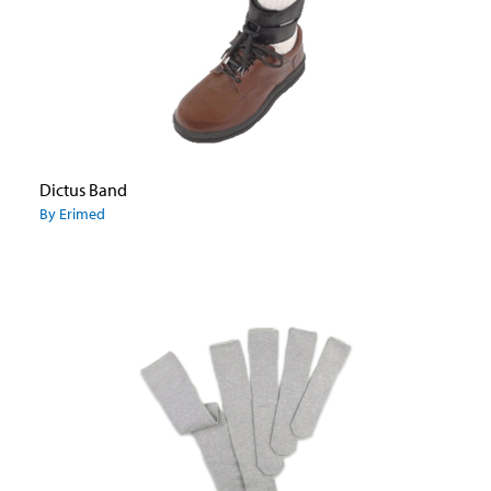
Dictus Band
By Erimed