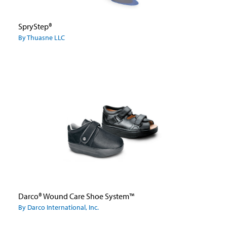
SpryStep®
By Thuasne LLC
Darco® Wound Care Shoe System™
By Darco International, Inc.