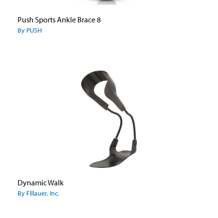
Push Sports Ankle Brace 8
By PUSH
Dynamic Walk
By Fillauer, Inc.