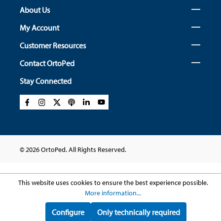
About Us
My Account
Customer Resources
Contact OrtoPed
Stay Connected
© 2026 OrtoPed. All Rights Reserved.
This website uses cookies to ensure the best experience possible.
More information...
Configure
Only technically required