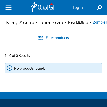
in content
Log in
Home
Materials
/
Transfer Papers
/
New LIMBits
/
Zombie 
Filter products
1 - 0 of 0 Results
No products found.