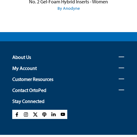
No. 2 Gel-Foam Hybrid Inserts - Women
By Anodyne
About Us
My Account
Customer Resources
Contact OrtoPed
Stay Connected