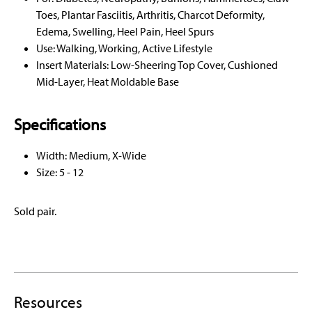
Toes, Plantar Fasciitis, Arthritis, Charcot Deformity,
Edema, Swelling, Heel Pain, Heel Spurs
Use: Walking, Working, Active Lifestyle
Insert Materials: Low-Sheering Top Cover, Cushioned
Mid-Layer, Heat Moldable Base
Specifications
Width: Medium, X-Wide
Size: 5 - 12
Sold pair.
Resources