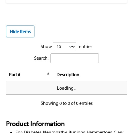
Hide Items
Show
entries
Search:
Part #
Description
Loading...
Showing 0 to 0 of 0 entries
Product Information
For: Diabetes, Neuropathy, Bunions, Hammertoes, Claw