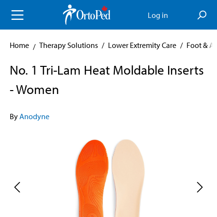
in content
Log in
Home
Therapy Solutions
/
Lower Extremity Care
/
Foot & A
No. 1 Tri-Lam Heat Moldable Inserts
- Women
By
Anodyne
Skip image gallery