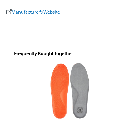
Manufacturer's Website
Skip product gallery
Frequently Bought Together