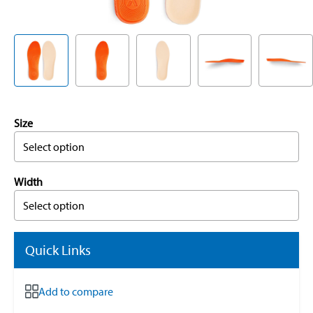
Size
Select option
Width
Select option
Quick Links
Add to compare