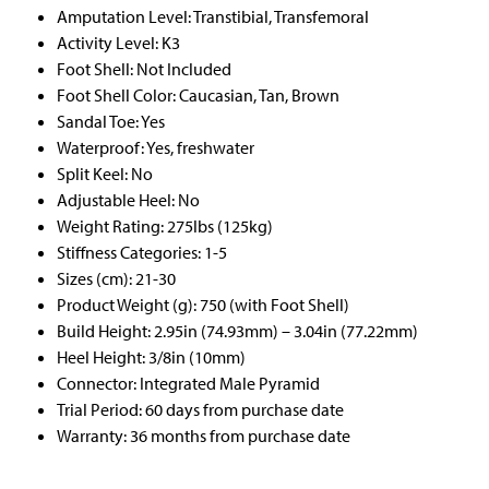
Amputation Level: Transtibial, Transfemoral
Activity Level: K3
Foot Shell: Not Included
Foot Shell Color: Caucasian, Tan, Brown
Sandal Toe: Yes
Waterproof: Yes, freshwater
Split Keel: No
Adjustable Heel: No
Weight Rating: 275lbs (125kg)
Stiffness Categories: 1-5
Sizes (cm): 21-30
Product Weight (g): 750 (with Foot Shell)
Build Height: 2.95in (74.93mm) – 3.04in (77.22mm)
Heel Height: 3/8in (10mm)
Connector: Integrated Male Pyramid
Trial Period: 60 days from purchase date
Warranty: 36 months from purchase date