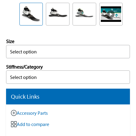
Size
Select option
Stiffness/Category
Select option
Quick Links
Accessory Parts
Add to compare