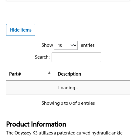
Hide Items
Show
entries
Search:
Part #
Description
Loading...
Showing 0 to 0 of 0 entries
Product Information
The Odyssey K3 utilizes a patented curved hydraulic ankle