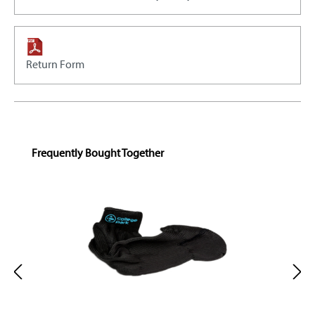
Return Form
Skip product gallery
Frequently Bought Together