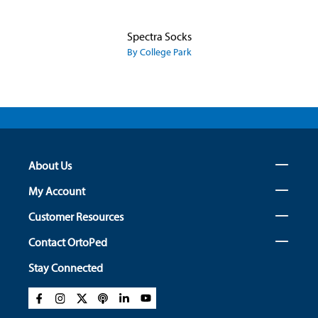
Spectra Socks
By College Park
About Us
My Account
Customer Resources
Contact OrtoPed
Stay Connected