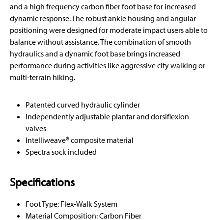
and a high frequency carbon fiber foot base for increased
dynamic response. The robust ankle housing and angular
positioning were designed for moderate impact users able to
balance without assistance. The combination of smooth
hydraulics and a dynamic foot base brings increased
performance during activities like aggressive city walking or
multi-terrain hiking.
Patented curved hydraulic cylinder
Independently adjustable plantar and dorsiflexion
valves
Intelliweave® composite material
Spectra sock included
Specifications
Foot Type: Flex-Walk System
Material Composition: Carbon Fiber