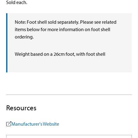
Sold each.
Note: Foot shell sold separately. Please see related
items below for more information on foot shell
ordering.
Weight based on a 26cm foot, with foot shell
Resources
Manufacturer's Website