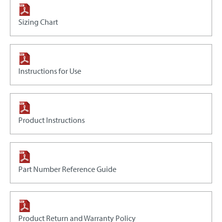
Sizing Chart
Instructions for Use
Product Instructions
Part Number Reference Guide
Product Return and Warranty Policy