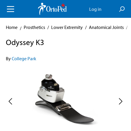
in content
Log in
Home
Prosthetics
/
Lower Extremity
/
Anatomical Joints
/
Odyssey K3
By
College Park
Skip image gallery