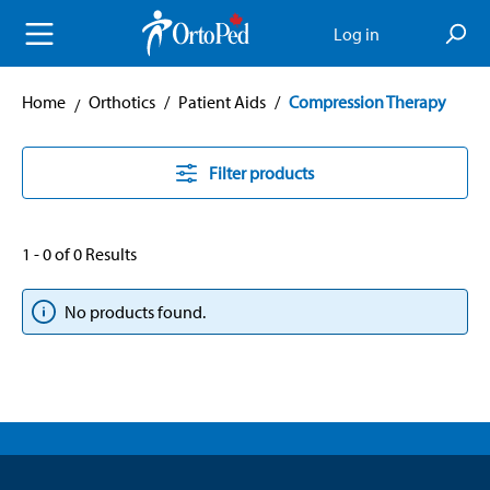
in content
Log in
Home
Orthotics
/
Patient Aids
/
Compression Therapy
Filter products
1 - 0 of 0 Results
No products found.