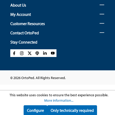
About Us
My Account
Customer Resources
Contact OrtoPed
Stay Connected
© 2026 OrtoPed. All Rights Reserved.
This website uses cookies to ensure the best experience possible.
More information...
Configure
Only technically required