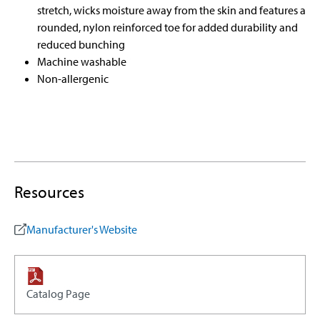
stretch, wicks moisture away from the skin and features a
rounded, nylon reinforced toe for added durability and
reduced bunching
Machine washable
Non-allergenic
Resources
Manufacturer's Website
Catalog Page