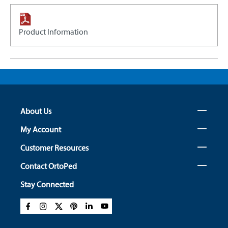
Product Information
About Us
My Account
Customer Resources
Contact OrtoPed
Stay Connected