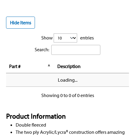
Hide Items
Show
entries
Search:
Part #
Description
Loading...
Showing 0 to 0 of 0 entries
Product Information
Double fleeced
The two ply Acrylic/Lycra® construction offers amazing