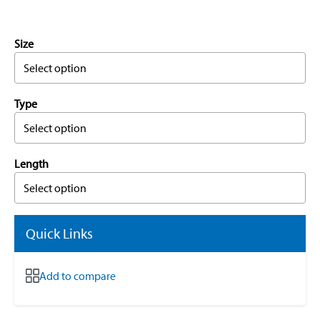
Size
Select option
Type
Select option
Length
Select option
Quick Links
Add to compare