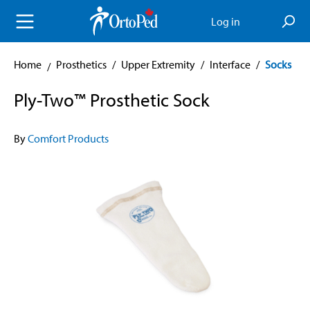
in content
Log in
Home
Prosthetics
/
Upper Extremity
/
Interface
/
Socks
Ply-Two™ Prosthetic Sock
By
Comfort Products
Skip image gallery