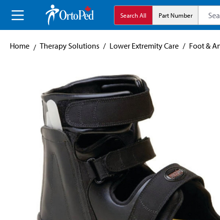
search
Skip to main navigation
Search All
Part Number
Home
Therapy Solutions
/
Lower Extremity Care
/
Foot & A
Skip image gallery