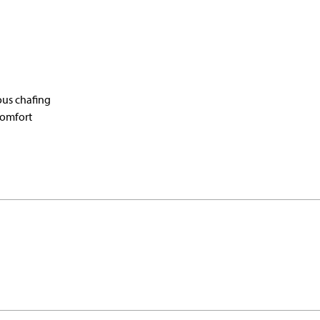
ous chafing
comfort