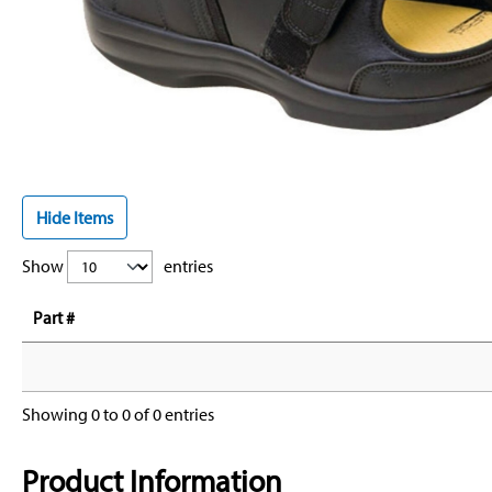
Hide Items
Show
entries
Part #
Showing 0 to 0 of 0 entries
Product Information