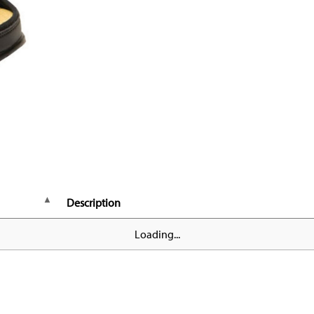
Description
Loading...