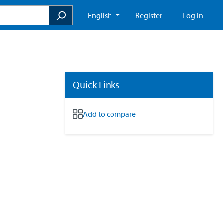
English
Register
Log in
Quick Links
Add to compare