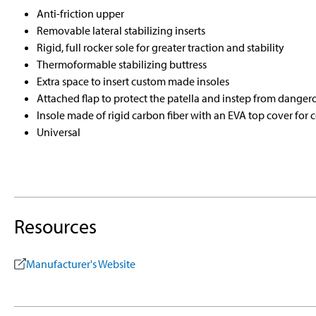
Anti-friction upper
Removable lateral stabilizing inserts
Rigid, full rocker sole for greater traction and stability
Thermoformable stabilizing buttress
Extra space to insert custom made insoles
Attached flap to protect the patella and instep from danger
Insole made of rigid carbon fiber with an EVA top cover for 
Universal
Resources
Manufacturer's Website