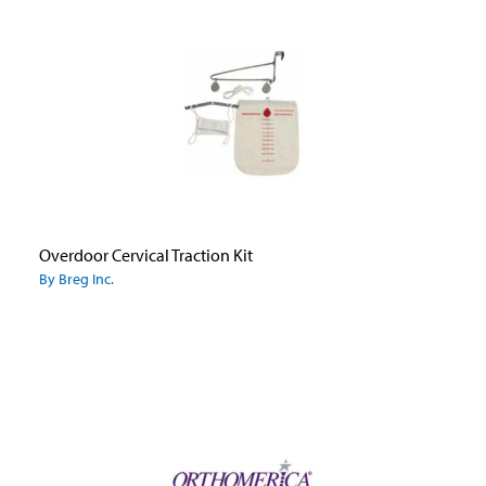
Overdoor Cervical Traction Kit
By Breg Inc.