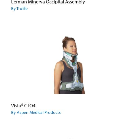
Lerman Minerva Occipital Assembly
By Trulife
Vista® CTO4
By Aspen Medical Products