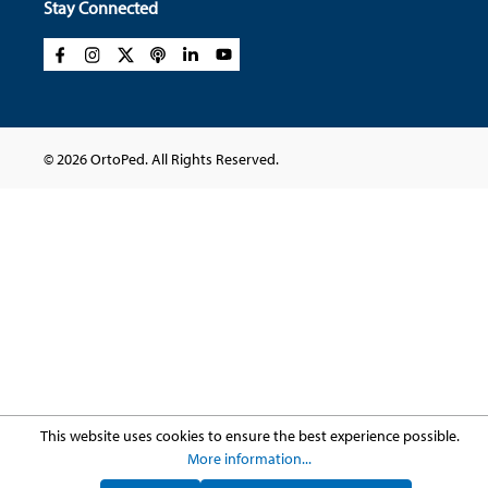
Stay Connected
© 2026 OrtoPed. All Rights Reserved.
This website uses cookies to ensure the best experience possible.
More information...