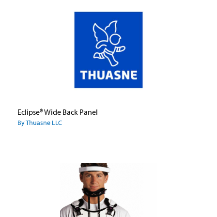
Eclipse® Wide Back Panel
By Thuasne LLC