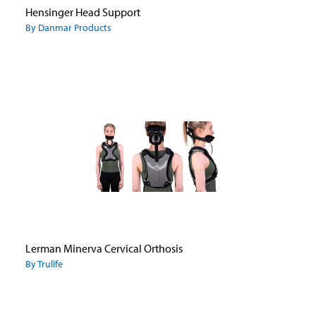
Hensinger Head Support
By Danmar Products
Lerman Minerva Cervical Orthosis
By Trulife