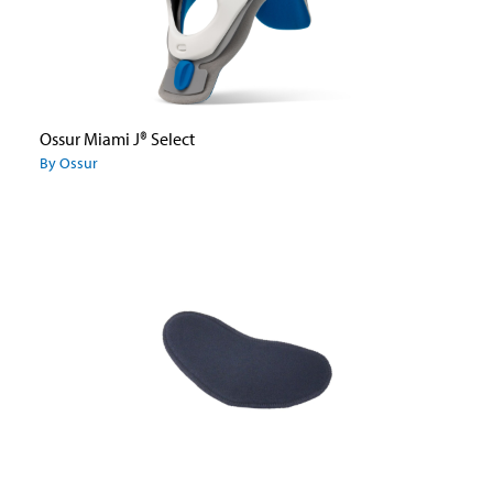
Ossur Miami J® Select
By Ossur