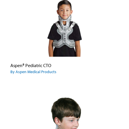
Aspen® Pediatric CTO
By Aspen Medical Products