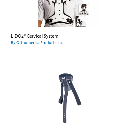
LIDO2® Cervical System
By Orthomerica Products Inc.