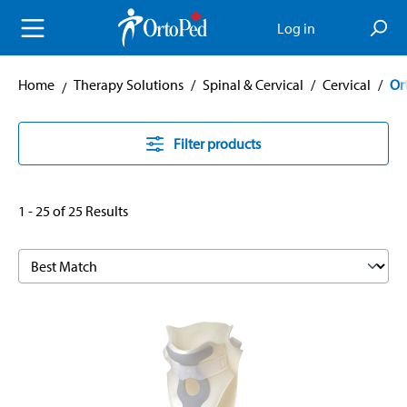
in content
Log in
Home
Therapy Solutions
/
Spinal & Cervical
/
Cervical
/
Or
Filter products
1 - 25 of 25 Results