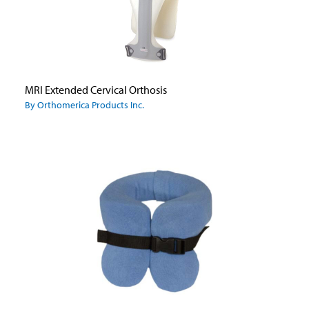
MRI Extended Cervical Orthosis
By Orthomerica Products Inc.