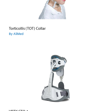
Torticollis (TOT) Collar
By AliMed