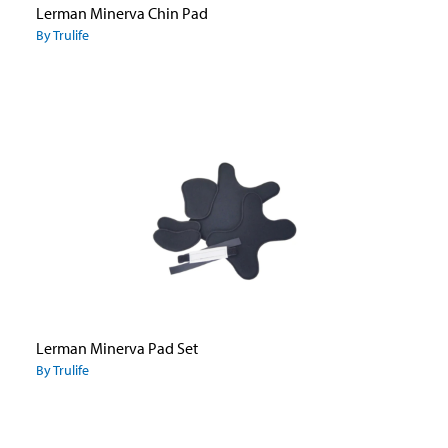
Lerman Minerva Chin Pad
By Trulife
Lerman Minerva Pad Set
By Trulife