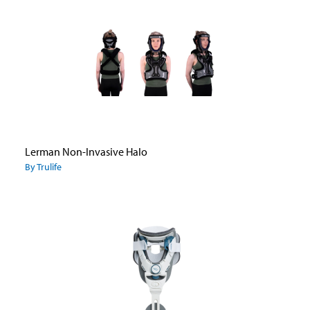
Lerman Non-Invasive Halo
By Trulife