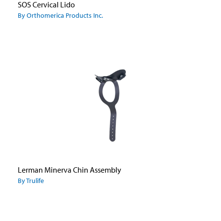
SOS Cervical Lido
By Orthomerica Products Inc.
Lerman Minerva Chin Assembly
By Trulife