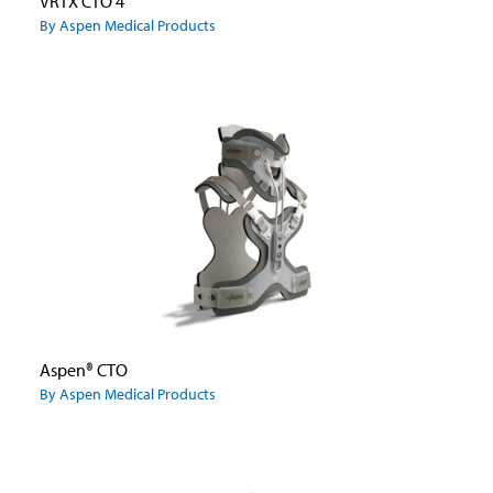
VRTX CTO 4
By Aspen Medical Products
Aspen® CTO
By Aspen Medical Products