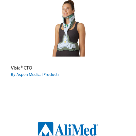
Vista® CTO
By Aspen Medical Products