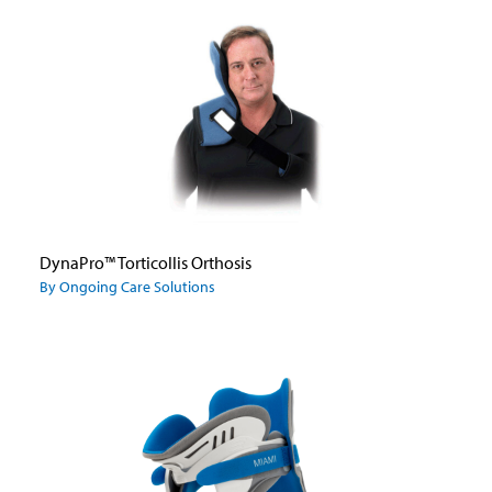
DynaPro™ Torticollis Orthosis
By Ongoing Care Solutions