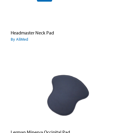
Headmaster Neck Pad
By AliMed
Lerman Minerva Occipital Pad