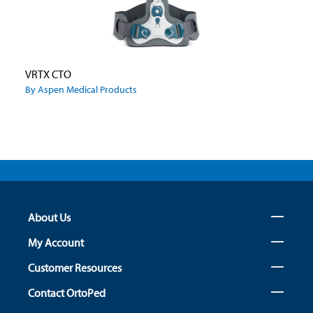
VRTX CTO
By Aspen Medical Products
About Us
My Account
Customer Resources
Contact OrtoPed