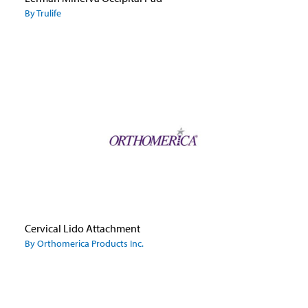
By Trulife
Cervical Lido Attachment
By Orthomerica Products Inc.