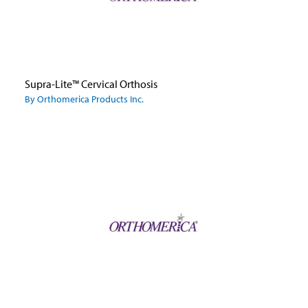
Supra-Lite™ Cervical Orthosis
By Orthomerica Products Inc.