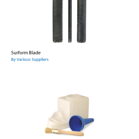
Surform Blade
By Various Suppliers