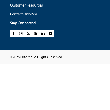
Customer Resources
Contact OrtoPed
Stay Connected
© 2026 OrtoPed. All Rights Reserved.