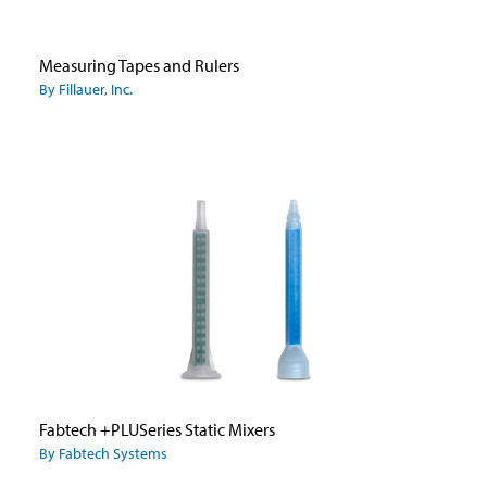
Measuring Tapes and Rulers
By Fillauer, Inc.
Fabtech +PLUSeries Static Mixers
By Fabtech Systems