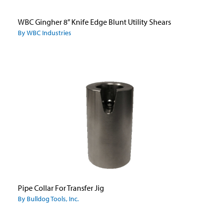
WBC Gingher 8” Knife Edge Blunt Utility Shears
By WBC Industries
Pipe Collar For Transfer Jig
By Bulldog Tools, Inc.