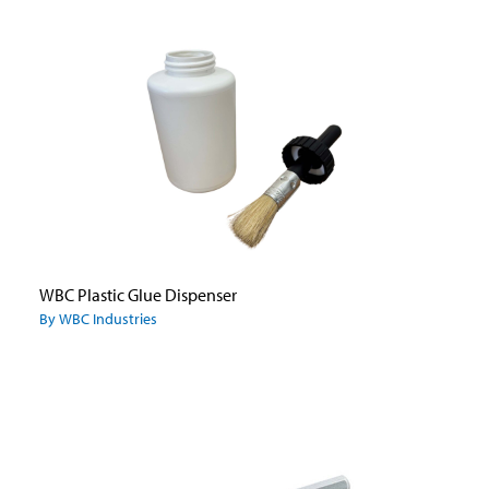
WBC Plastic Glue Dispenser
By WBC Industries