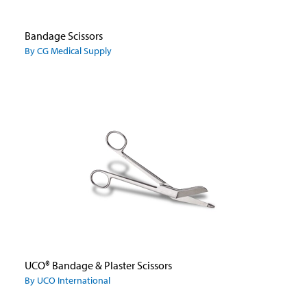
Bandage Scissors
By CG Medical Supply
UCO® Bandage & Plaster Scissors
By UCO International