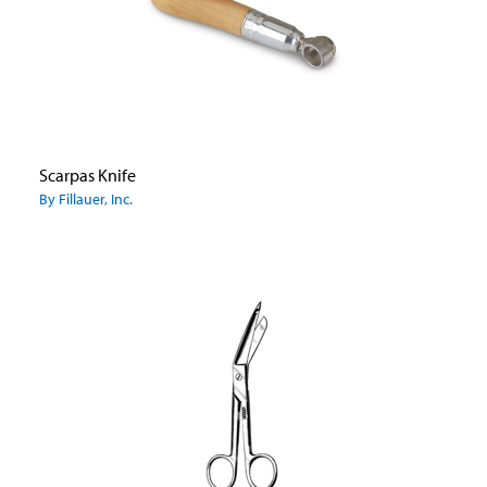
Scarpas Knife
By Fillauer, Inc.