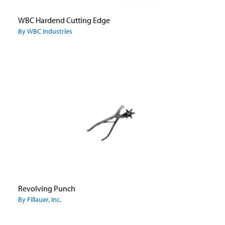
WBC Hardend Cutting Edge
By WBC Industries
Revolving Punch
By Fillauer, Inc.