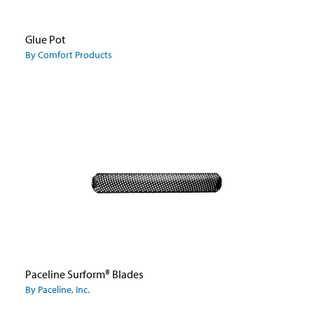
Glue Pot
By Comfort Products
Paceline Surform® Blades
By Paceline, Inc.