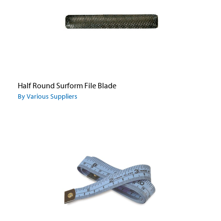
Half Round Surform File Blade
By Various Suppliers