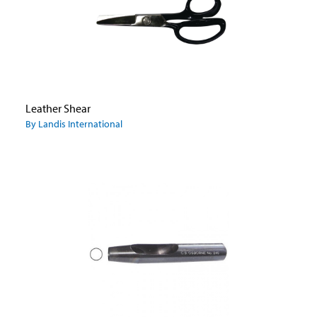
Leather Shear
By Landis International