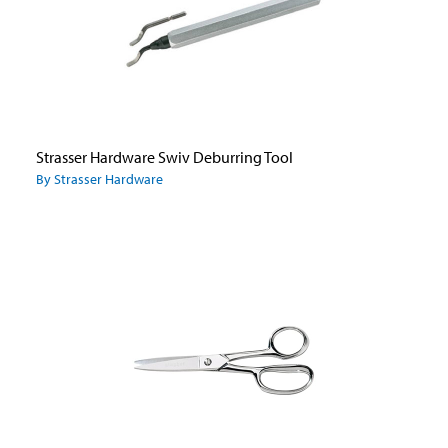
Strasser Hardware Swiv Deburring Tool
By Strasser Hardware