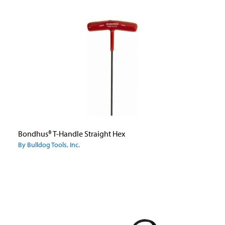
Bondhus® T-Handle Straight Hex
By Bulldog Tools, Inc.