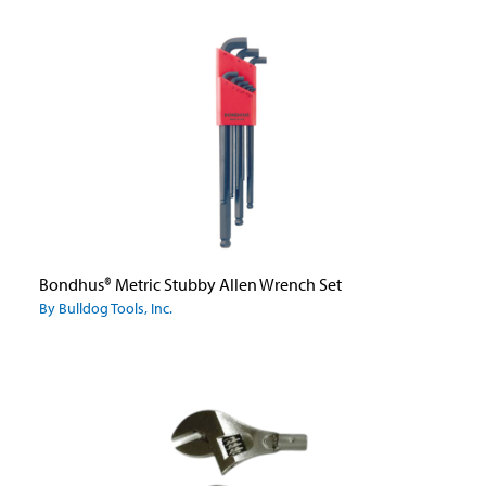
Bondhus® Metric Stubby Allen Wrench Set
By Bulldog Tools, Inc.