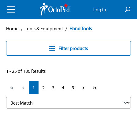
in content
Log in
Home
Tools & Equipment
/
Hand Tools
Filter products
1 - 25 of 186 Results
Page
Page
Page
Page
Page
1
2
3
4
5