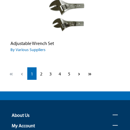
Adjustable Wrench Set
By Various Suppliers
Page
Page
Page
Page
Page
1
2
3
4
5
About Us
My Account