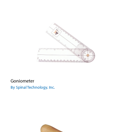
Goniometer
By Spinal Technology, Inc.