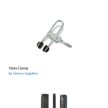
Yates Clamp
By Various Suppliers