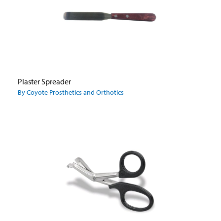
Plaster Spreader
By Coyote Prosthetics and Orthotics