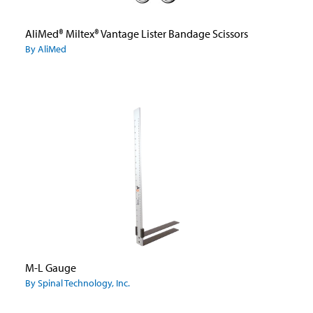
AliMed® Miltex® Vantage Lister Bandage Scissors
By AliMed
M-L Gauge
By Spinal Technology, Inc.