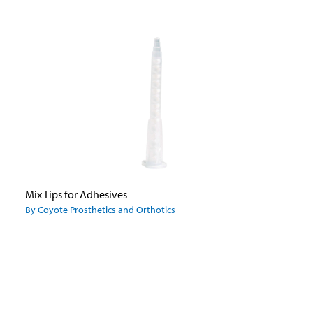
Mix Tips for Adhesives
By Coyote Prosthetics and Orthotics